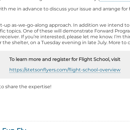
ith me in advance to discuss your issue and arrange for he
it-up as-we-go-along approach. In addition we intend t
ific topics. One of these will demonstrate Forward Prog
ceiver. If you’re interested, please let me know. I’m thi
er the shelter, on a Tuesday evening in late July. More to
To learn more and register for Flight School, visit
https://stetsonflyers.com/flight-school-overview
 to share the expertise!
out
ening
ght
ool