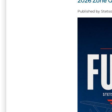
2026 Zone G
Published by
Stetso