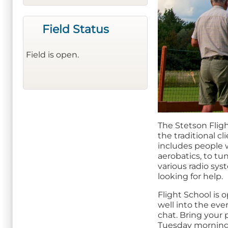
Field Status
Field is open.
The Stetson Fligh
the traditional c
includes people wi
aerobatics, to t
various radio sy
looking for help.
Flight School is
well into the even
chat. Bring your 
Tuesday morning 