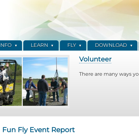
INFO
LEARN
FLY
DOWNLOAD
Volunteer
There are many ways you
 Fun Fly Event Report