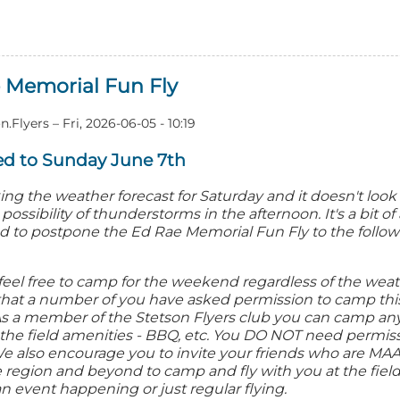
out
26
ne
 Memorial Fun Fly
n
n.Flyers
–
Fri, 2026-06-05 - 10:19
d to Sunday June 7th
ng the weather forecast for Saturday and it doesn't look 
ossibility of thunderstorms in the afternoon. It's a bit of
d to postpone the Ed Rae Memorial Fun Fly to the follow
feel free to camp for the weekend regardless of the wea
dd that a number of you have asked permission to camp t
. As a member of the Stetson Flyers club you can camp a
the field amenities - BBQ, etc. You DO NOT need permis
We also encourage you to invite your friends who are 
e region and beyond to camp and fly with you at the field
n event happening or just regular flying.