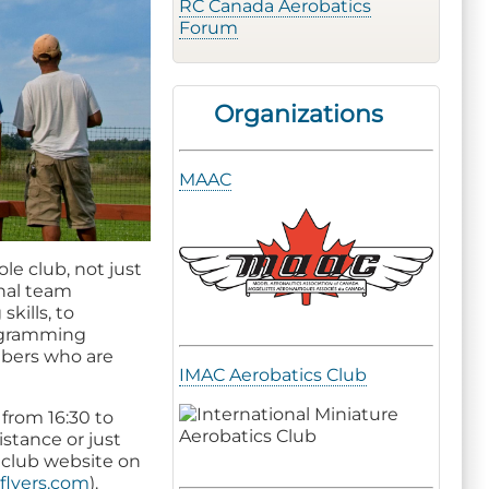
RC Canada Aerobatics
Forum
Organizations
MAAC
le club, not just
onal team
skills, to
rogramming
mbers who are
IMAC Aerobatics Club
from 16:30 to
istance or just
e club website on
flyers.com
).