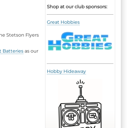
Shop at our club sponsors:
Great Hobbies
the Stetson Flyers
 Batteries
as our
Hobby Hideaway