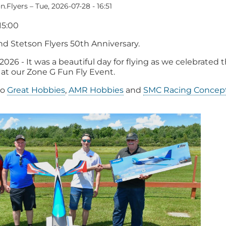
n.Flyers
–
Tue, 2026-07-28 - 16:51
15:00
nd Stetson Flyers 50th Anniversary.
 2026 - It was a beautiful day for flying as we celebrated 
 at our Zone G Fun Fly Event.
to
Great Hobbies
,
AMR Hobbies
and
SMC Racing Concept