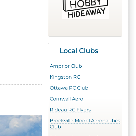
Local Clubs
Arnprior Club
Kingston RC
Ottawa RC Club
Cornwall Aero
Rideau RC Flyers
Brockville Model Aeronautics
Club