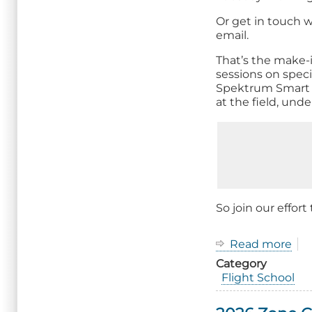
Or get in touch w
email.
That’s the make-
sessions on spec
Spektrum Smart re
at the field, und
So join our effort
Read more
ab
Op
Category
up
Flight School
Fli
Sch