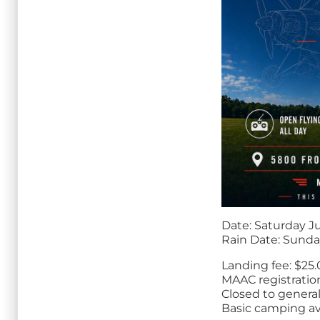
Date: Saturday Ju
Rain Date: Sunda
Landing fee: $25
MAAC registratio
Closed to general
Basic camping av