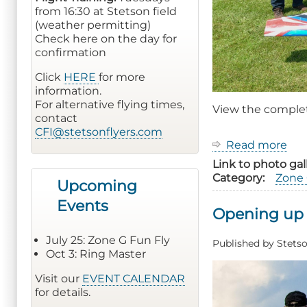
from 16:30 at Stetson field
(weather permitting)
Check here on the day for
confirmation
Click
HERE
for more
information.
For alternative flying times,
View the compl
contact
CFI@stetsonflyers.com
Read more
ab
20
Link to photo gal
Zo
Category
Zone 
Upcoming
G
Fu
Events
Opening up 
Fly
Ev
July 25: Zone G Fun Fly
Rep
Published by
Stetso
Oct 3: Ring Master
Visit our
EVENT CALENDAR
for details.