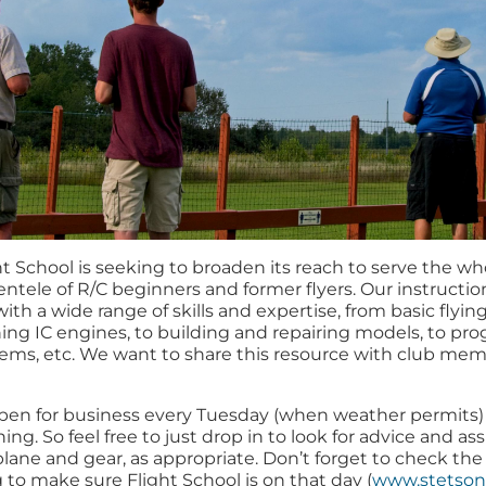
t School is seeking to broaden its reach to serve the who
lientele of R/C beginners and former flyers. Our instructi
th a wide range of skills and expertise, from basic flying 
uning IC engines, to building and repairing models, to p
stems, etc. We want to share this resource with club me
 open for business every Tuesday (when weather permits) 
ing. So feel free to just drop in to look for advice and ass
plane and gear, as appropriate. Don’t forget to check th
to make sure Flight School is on that day (
www.stetson