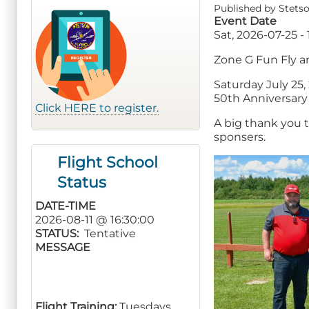
Published by
Stetso
Event Date
Sat, 2026-07-25 - 
Zone G Fun Fly a
Saturday July 25,
50th Anniversary
Click HERE to register.
A big thank you 
sponsers.
Flight School
Status
DATE-TIME
2026-08-11 @ 16:30:00
STATUS
Tentative
MESSAGE
Flight Training:
Tuesdays