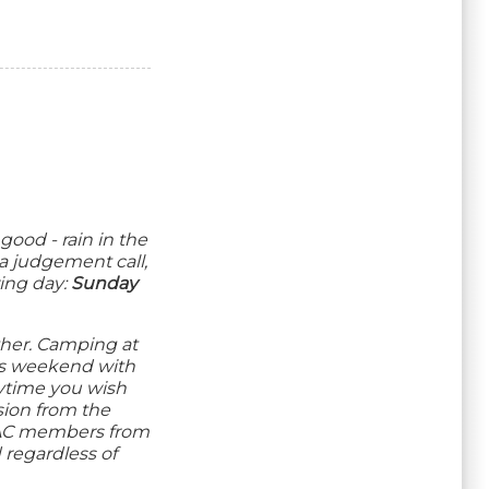
good - rain in the
 a judgement call,
ing day:
Sunday
ther. Camping at
his weekend with
nytime you wish
sion from the
MAAC members from
 regardless of