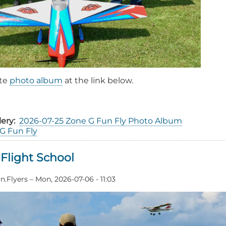
ete
photo album
at the link below.
out
26
lery
2026-07-25 Zone G Fun Fly Photo Album
ne
G Fun Fly
n
Flight School
ent
ort
n.Flyers
–
Mon, 2026-07-06 - 11:03