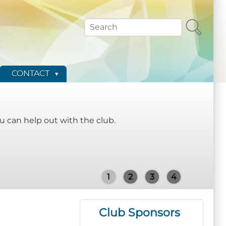
Search
CONTACT
 can help out with the club.
1
2
3
4
Club Sponsors