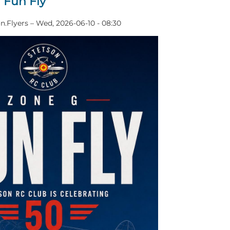
 Fun Fly
n.Flyers
–
Wed, 2026-06-10 - 08:30