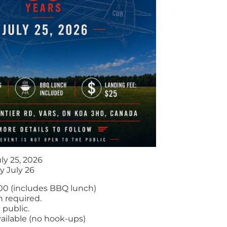
ly 25, 2026
y July 26
.00 (includes BBQ lunch)
n required.
 public.
ailable (no hook-ups)