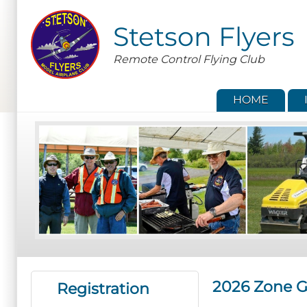
Skip
to
Stetson Flyers
main
content
Remote Control Flying Club
HOME
2026 Zone G
Registration