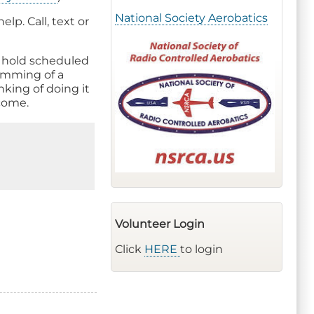
National Society Aerobatics
lp. Call, text or
o hold scheduled
ramming of a
nking of doing it
 come.
Volunteer Login
Click
HERE
to login