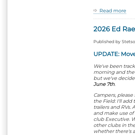
Read more
ab
20
Zo
2026 Ed Rae
G
Fu
Fly
Published by
Stetso
UPDATE: Move
We've been tracki
morning and the p
but we've decide
June 7th
.
Campers, please 
the Field: I'll a
trailers and RVs
and make use of 
club Executive. 
other clubs in th
whether there's a