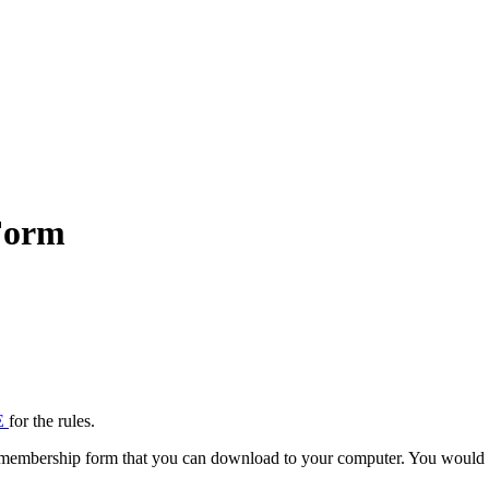
Form
E
for the rules.
 membership form that you can download to your computer. You would fill