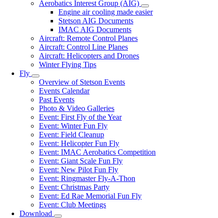
Aerobatics Interest Group (AIG)
Aerobatics
Engine air cooling made easier
Interest
Stetson AIG Documents
Group
IMAC AIG Documents
(AIG)
Aircraft: Remote Control Planes
sub-
Aircraft: Control Line Planes
navigation
Aircraft: Helicopters and Drones
Winter Flying Tips
Fly
Fly
Overview of Stetson Events
sub-
Events Calendar
navigation
Past Events
Photo & Video Galleries
Event: First Fly of the Year
Event: Winter Fun Fly
Event: Field Cleanup
Event: Helicopter Fun Fly
Event: IMAC Aerobatics Competition
Event: Giant Scale Fun Fly
Event: New Pilot Fun Fly
Event: Ringmaster Fly-A-Thon
Event: Christmas Party
Event: Ed Rae Memorial Fun Fly
Event: Club Meetings
Download