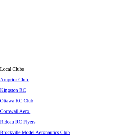
Local Clubs
Arnprior Club
Kingston RC
Ottawa RC Club
Cornwall Aero
Rideau RC Flyers
Brockville Model Aeronautics Club