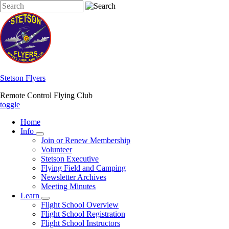
Skip
Search
to
main
content
Stetson Flyers
Remote Control Flying Club
toggle
Home
Info
Info
Join or Renew Membership
sub-
Volunteer
navigation
Stetson Executive
Flying Field and Camping
Newsletter Archives
Meeting Minutes
Learn
Learn
Flight School Overview
sub-
Flight School Registration
navigation
Flight School Instructors