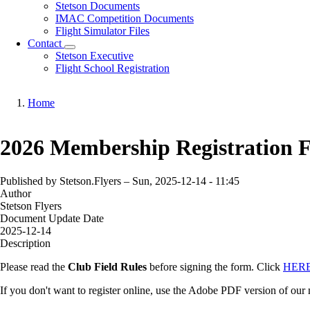
Download
Stetson Documents
sub-
IMAC Competition Documents
navigation
Flight Simulator Files
Contact
Contact
Stetson Executive
sub-
Flight School Registration
navigation
Home
Breadcrumb
2026 Membership Registration 
Published by
Stetson.Flyers
–
Sun, 2025-12-14 - 11:45
Author
Stetson Flyers
Document Update Date
2025-12-14
Description
Please read the
Club Field Rules
before signing the form. Click
HER
If you don't want to register online, use the Adobe PDF version of our