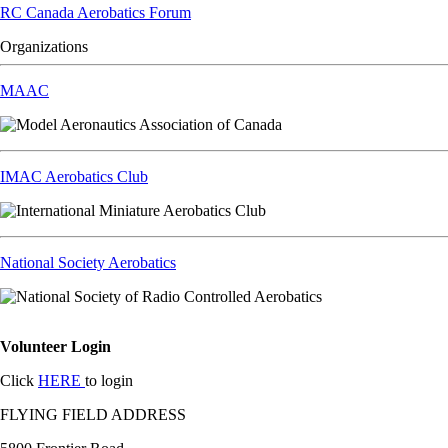
RC Canada Aerobatics Forum
Organizations
MAAC
IMAC Aerobatics Club
National Society Aerobatics
Volunteer Login
Click
HERE
to login
FLYING FIELD ADDRESS