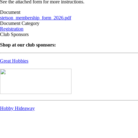
See the attached form for more instructions.
Document
stetson_membership_form_2026.pdf
Document Category
Registration
Club Sponsors
Shop at our club sponsors:
Great Hobbies
Hobby Hideaway