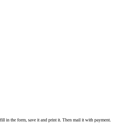
 in the form, save it and print it. Then mail it with payment.