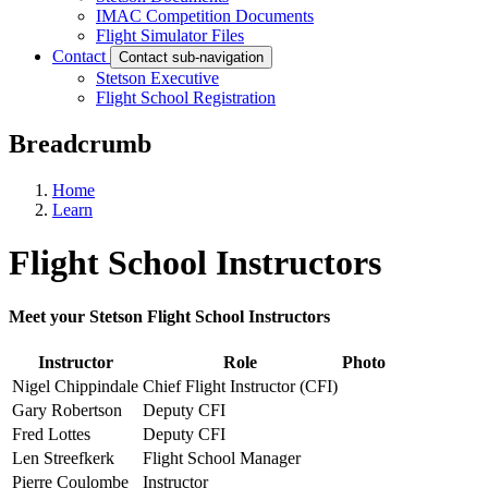
IMAC Competition Documents
Flight Simulator Files
Contact
Contact sub-navigation
Stetson Executive
Flight School Registration
Breadcrumb
Home
Learn
Flight School Instructors
Meet your Stetson Flight School Instructors
Instructor
Role
Photo
Nigel Chippindale
Chief Flight Instructor (CFI)
Gary Robertson
Deputy CFI
Fred Lottes
Deputy CFI
Len Streefkerk
Flight School Manager
Pierre Coulombe
Instructor