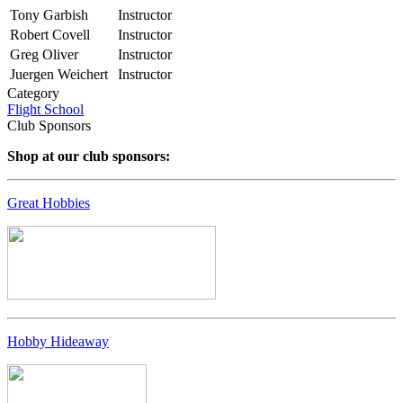
Tony Garbish
Instructor
Robert Covell
Instructor
Greg Oliver
Instructor
Juergen Weichert
Instructor
Category
Flight School
Club Sponsors
Shop at our club sponsors:
Great Hobbies
Hobby Hideaway