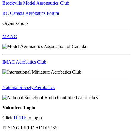
Brockville Model Aeronautics Club
RC Canada Aerobatics Forum
Organizations
MAAC
IMAC Aerobatics Club
National Society Aerobatics
Volunteer Login
Click
HERE
to login
FLYING FIELD ADDRESS