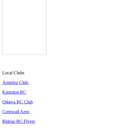
Local Clubs
Arnprior Club
Kingston RC
Ottawa RC Club
Cornwall Aero
Rideau RC Flyers