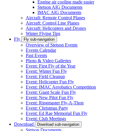
Engine air cooling made easier
Stetson AIG Documents
IMAC AIG Documents
Aircraft: Remote Control Planes
Aircraft: Control Line Planes
Aircraft: Helicopters and Drones
Winter Flying Tips
Fly
Fly sub-navigation
Overview of Stetson Events
Events Calendar
Past Events
Photo & Video Galleries
Event: First Fly of the Year
Event: Winter Fun Fly
Event: Field Cleanup
Event: Helicopter Fun Fly
Event: IMAC Aerobatics Competition
Event: Giant Scale Fun Fly
Event: New Pilot Fun Fly
Event: Ringmaster Fly-A-Thon
Event: Christmas Party
Event: Ed Rae Memorial Fun Fly
Event: Club Meetings
Download
Download sub-navigation
Stetson Documents