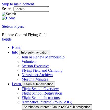
Skip to main content
Search
Stetson Flyers
Remote Control Flying Club
toggle
Home
Info
Info sub-navigation
Join or Renew Membership
Volunteer
Stetson Executive
Flying Field and Camping
Newsletter Archives
Meeting Minutes
Learn
Learn sub-navigation
Flight School Overview
Flight School Registration
Flight School Instructors
Aerobatics Interest Group (AIG)
Aerobatics Interest Group (AIG) sub-navigation