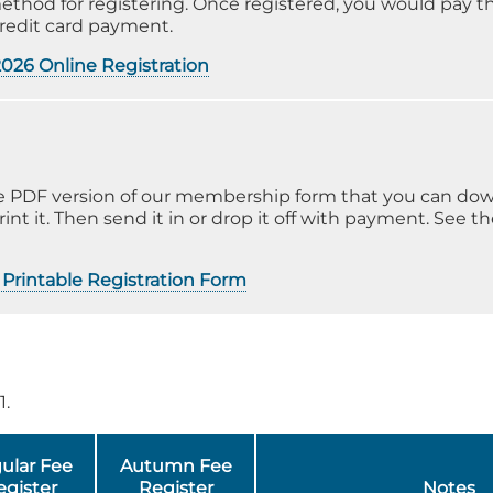
method for registering. Once registered, you would pay
credit card payment.
2026 Online Registration
obe PDF version of our membership form that you can do
rint it. Then send it in or drop it off with payment. See t
Printable Registration Form
1.
ular Fee
Autumn Fee
egister
Register
Notes