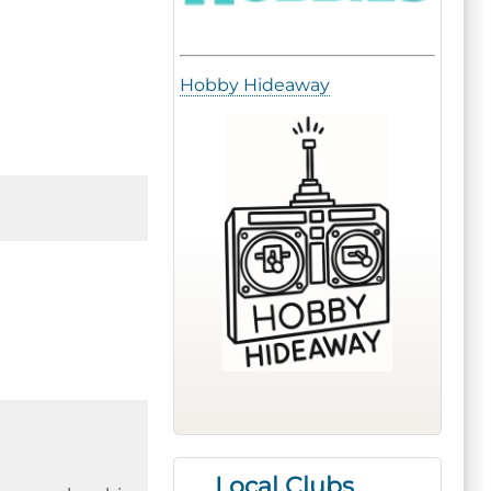
Hobby Hideaway
Local Clubs