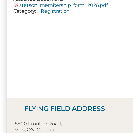
stetson_membership_form_2026.pdf
Category
Registration
FLYING FIELD ADDRESS
5800 Frontier Road,
Vars, ON, Canada