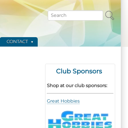
Search
CONTACT
Club Sponsors
Shop at our club sponsors:
Great Hobbies