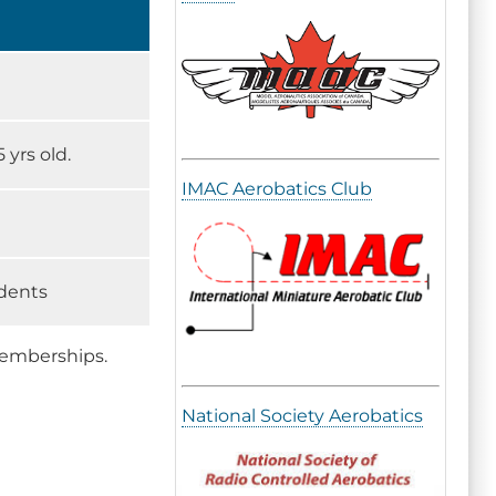
 yrs old.
IMAC Aerobatics Club
udents
memberships.
National Society Aerobatics