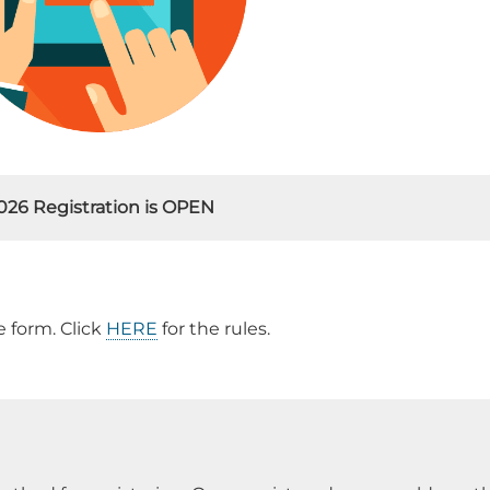
026 Registration is OPEN
 form. Click
HERE
for the rules.