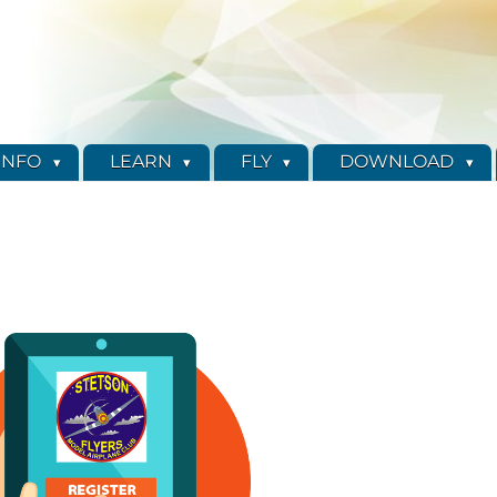
INFO
LEARN
FLY
DOWNLOAD