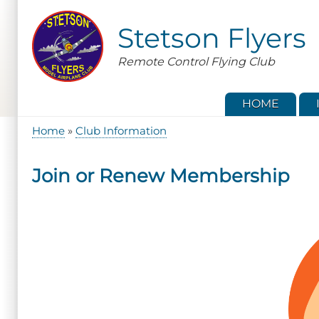
Skip
to
Stetson Flyers
main
content
Remote Control Flying Club
HOME
Home
Club Information
Breadcrumb
Join or Renew Membership