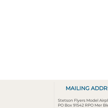
MAILING ADDR
Stetson Flyers Model Air
PO Box 91542 RPO Mer B