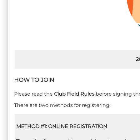
2
HOW TO JOIN
Please read the
Club Field Rules
before signing the
There are two methods for registering:
METHOD #1: ONLINE REGISTRATION