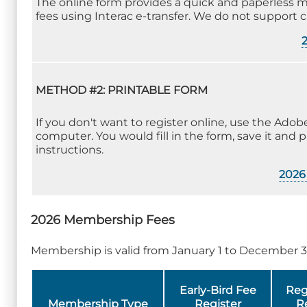
The online form provides a quick and paperless 
fees using Interac e-transfer. We do not support 
METHOD #2: PRINTABLE FORM
If you don't want to register online, use the Ad
computer. You would fill in the form, save it and p
instructions.
2026 
2026 Membership Fees
Membership is valid from January 1 to December 3
Early-Bird Fee
Reg
Membership Type
Register
R