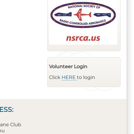
Volunteer Login
Click
HERE
to login
ESS:
plane Club
leu