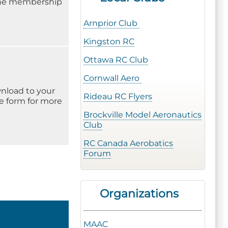
 the membership
Arnprior Club
Kingston RC
Ottawa RC Club
Cornwall Aero
wnload to your
Rideau RC Flyers
he form for more
Brockville Model Aeronautics
Club
RC Canada Aerobatics
Forum
Organizations
MAAC