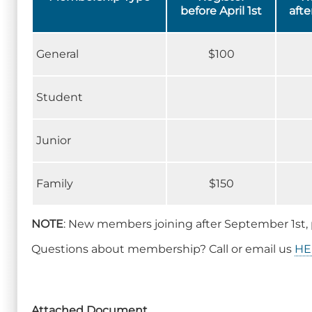
before April 1st
afte
General
$100
Student
Junior
Family
$150
NOTE
: New members joining after September 1st, 
Questions about membership? Call or email us
HE
Attached Document