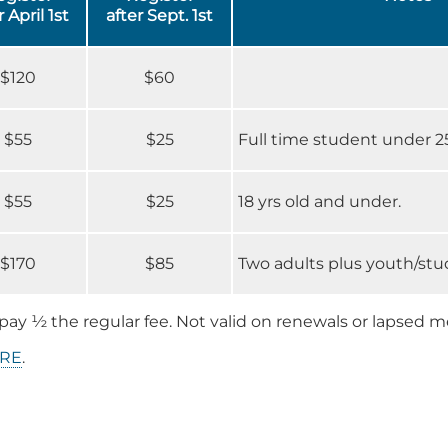
r April 1st
after Sept. 1st
$120
$60
$55
$25
Full time student under 25
$55
$25
18 yrs old and under.
$170
$85
Two adults plus youth/st
pay ½ the regular fee. Not valid on renewals or lapsed 
RE
.