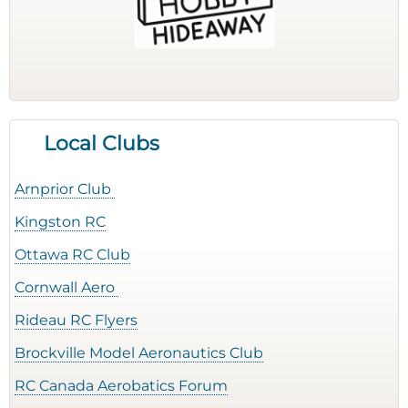
Local Clubs
Arnprior Club
Kingston RC
Ottawa RC Club
Cornwall Aero
Rideau RC Flyers
Brockville Model Aeronautics Club
RC Canada Aerobatics Forum