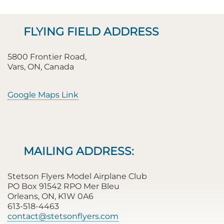
FLYING FIELD ADDRESS
5800 Frontier Road,
Vars, ON, Canada
Google Maps Link
MAILING ADDRESS:
Stetson Flyers Model Airplane Club
PO Box 91542 RPO Mer Bleu
Orleans, ON, K1W 0A6
613-518-4463
contact@stetsonflyers.com