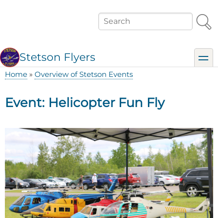
Skip
to
Search
main
content
Stetson Flyers
toggl
Home
Overview of Stetson Events
Breadcrumb
Event: Helicopter Fun Fly