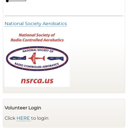
National Society Aerobatics
Volunteer Login
Click
HERE
to login