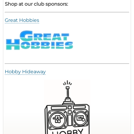
Shop at our club sponsors:
Great Hobbies
Hobby Hideaway