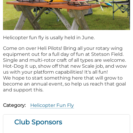
Helicopter fun fly is usally held in June.
Come on over Heli Pilots! Bring all your rotary wing
equipment out for a full day of fun at Stetson Field.
Single and multi-rotor craft of all types are welcome.
Hot-Dog it up, show off that new Scale job, and wow
us with your platform capabilities! It's all fun!
We hope to start something here that will grow to
become an annual event, so help us reach that goal
and support this.
Category
Helicopter Fun Fly
Club Sponsors