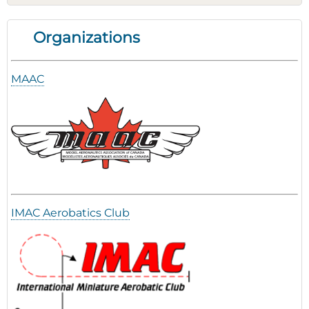
Organizations
MAAC
IMAC Aerobatics Club