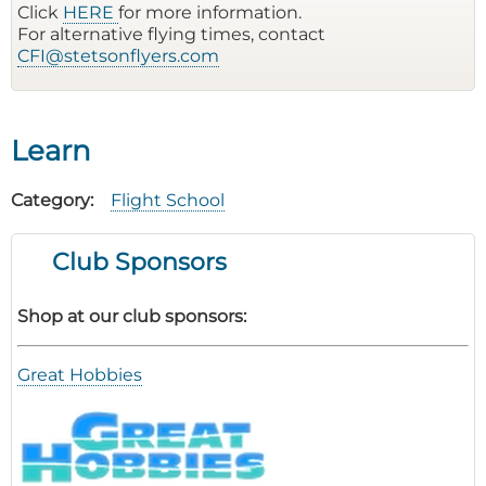
Click
HERE
for more information.
For alternative flying times, contact
CFI@stetsonflyers.com
Learn
Category
Flight School
Club Sponsors
Shop at our club sponsors:
Great Hobbies