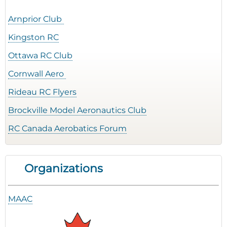
Arnprior Club
Kingston RC
Ottawa RC Club
Cornwall Aero
Rideau RC Flyers
Brockville Model Aeronautics Club
RC Canada Aerobatics Forum
Organizations
MAAC