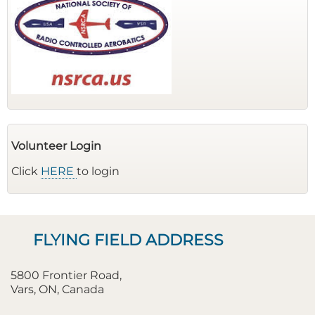
Volunteer Login
Click
HERE
to login
FLYING FIELD ADDRESS
5800 Frontier Road,
Vars, ON, Canada