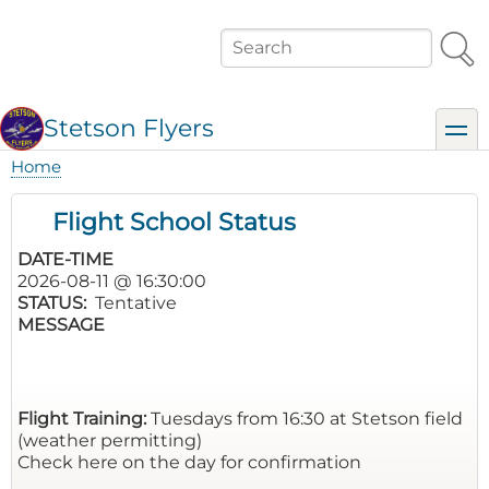
Skip
to
Search
main
content
Stetson Flyers
toggl
Home
Breadcrumb
Flight School Status
DATE-TIME
2026-08-11 @ 16:30:00
STATUS
Tentative
MESSAGE
Flight Training:
Tuesdays from 16:30 at Stetson field
(weather permitting)
Check here on the day for confirmation