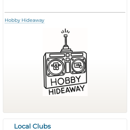
Hobby Hideaway
Local Clubs