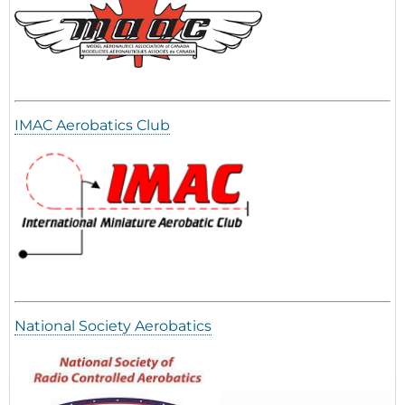
IMAC Aerobatics Club
National Society Aerobatics