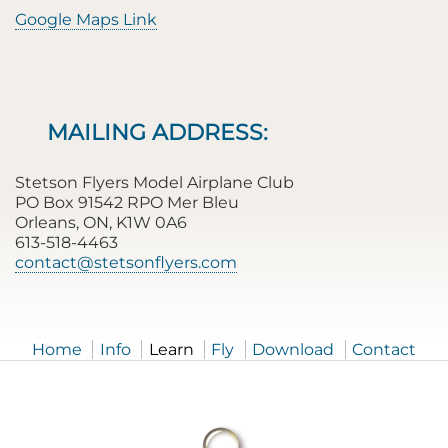
Google Maps Link
MAILING ADDRESS:
Stetson Flyers Model Airplane Club
PO Box 91542 RPO Mer Bleu
Orleans, ON, K1W 0A6
613-518-4463
contact@stetsonflyers.com
Home
Info
Learn
Fly
Download
Contact