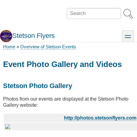
Skip
to
Search
main
content
Stetson Flyers
toggle
Home
Overview of Stetson Events
Breadcrumb
Event Photo Gallery and Videos
Stetson Photo Gallery
Photos from our events are displayed at the Stetson Photo
Gallery website:
http://photos.stetsonflyers.com