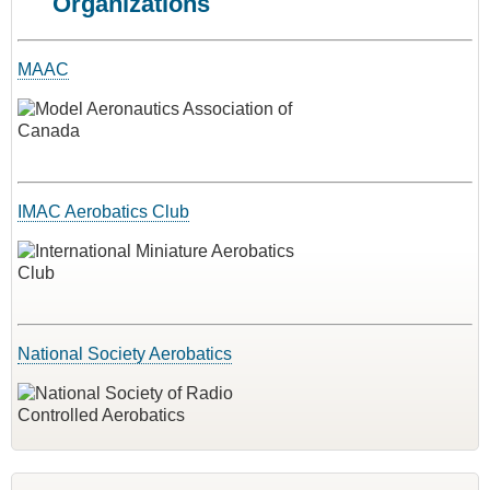
Organizations
MAAC
IMAC Aerobatics Club
National Society Aerobatics