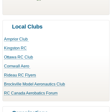
Local Clubs
Arnprior Club
Kingston RC
Ottawa RC Club
Cornwall Aero
Rideau RC Flyers
Brockville Model Aeronautics Club
RC Canada Aerobatics Forum