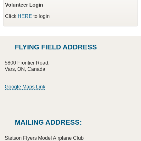
Volunteer Login
Click
HERE
to login
FLYING FIELD ADDRESS
5800 Frontier Road,
Vars, ON, Canada
Google Maps Link
MAILING ADDRESS:
Stetson Flyers Model Airplane Club