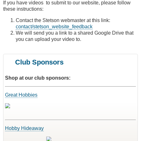
If you have videos to submit to our website, please follow
these instructions:
Contact the Stetson webmaster at this link:
contact/stetson_website_feedback
We will send you a link to a shared Google Drive that
you can upload your video to.
Club Sponsors
Shop at our club sponsors:
Great Hobbies
Hobby Hideaway