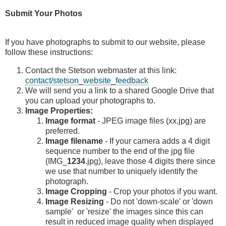
Submit Your Photos
If you have photographs to submit to our website, please
follow these instructions:
Contact the Stetson webmaster at this link:
contact/stetson_website_feedback
We will send you a link to a shared Google Drive that
you can upload your photographs to.
Image Properties:
Image format
- JPEG image files (xx.jpg) are
preferred.
Image filename
- If your camera adds a 4 digit
sequence number to the end of the jpg file
(IMG_
1234
.jpg), leave those 4 digits there since
we use that number to uniquely identify the
photograph.
Image Cropping
- Crop your photos if you want.
Image Resizing
- Do not 'down-scale' or 'down
sample' or 'resize' the images since this can
result in reduced image quality when displayed