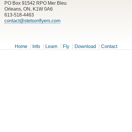
PO Box 91542 RPO Mer Bleu
Orleans, ON, K1W 0A6
613-518-4463
contact@stetsonflyers.com
Home
Info
Learn
Fly
Download
Contact