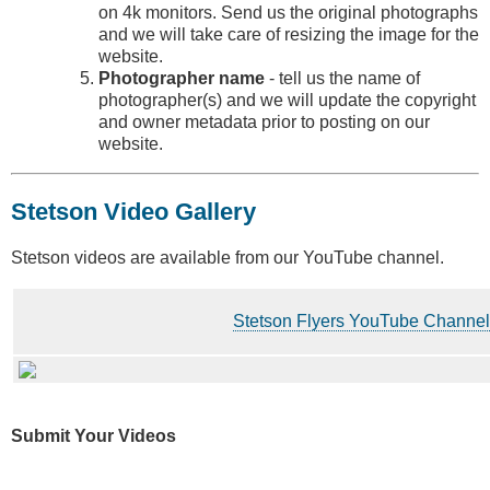
on 4k monitors. Send us the original photographs
and we will take care of resizing the image for the
website.
Photographer name
- tell us the name of
photographer(s) and we will update the copyright
and owner metadata prior to posting on our
website.
Stetson Video Gallery
Stetson videos are available from our YouTube channel.
Stetson Flyers YouTube Channel
Submit Your Videos