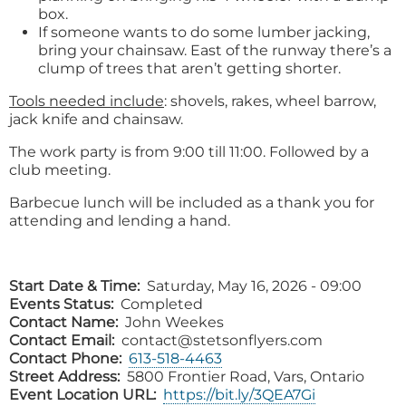
box.
If someone wants to do some lumber jacking,
bring your chainsaw. East of the runway there’s a
clump of trees that aren’t getting shorter.
Tools needed include
: shovels, rakes, wheel barrow,
jack knife and chainsaw.
The work party is from 9:00 till 11:00. Followed by a
club meeting.
Barbecue lunch will be included as a thank you for
attending and lending a hand.
Start Date & Time
Saturday, May 16, 2026 - 09:00
Events Status
Completed
Contact Name
John Weekes
Contact Email
contact@stetsonflyers.com
Contact Phone
613-518-4463
Street Address
5800 Frontier Road, Vars, Ontario
Event Location URL
https://bit.ly/3QEA7Gi