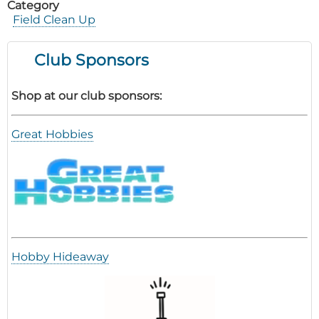
Category
Field Clean Up
Club Sponsors
Shop at our club sponsors:
Great Hobbies
Hobby Hideaway