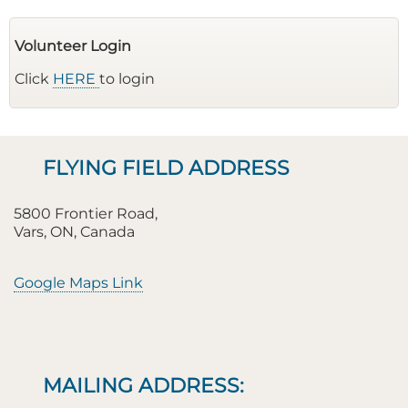
Volunteer Login
Click
HERE
to login
FLYING FIELD ADDRESS
5800 Frontier Road,
Vars, ON, Canada
Google Maps Link
MAILING ADDRESS: