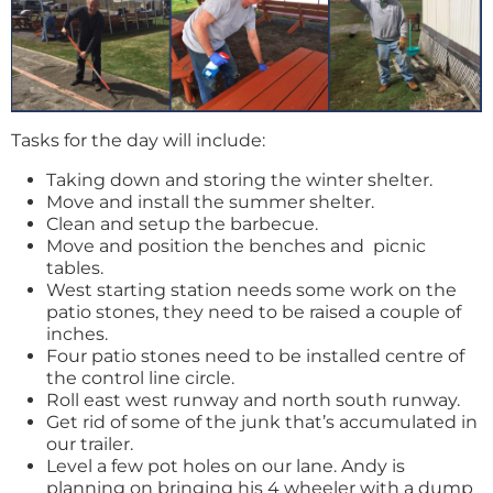
Tasks for the day will include:
Taking down and storing the winter shelter.
Move and install the summer shelter.
Clean and setup the barbecue.
Move and position the benches and picnic
tables.
West starting station needs some work on the
patio stones, they need to be raised a couple of
inches.
Four patio stones need to be installed centre of
the control line circle.
Roll east west runway and north south runway.
Get rid of some of the junk that’s accumulated in
our trailer.
Level a few pot holes on our lane. Andy is
planning on bringing his 4 wheeler with a dump