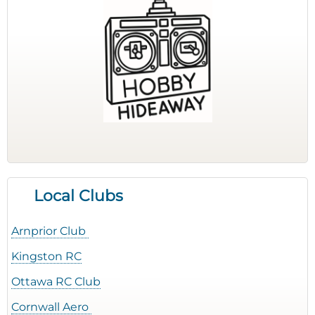
Local Clubs
Arnprior Club
Kingston RC
Ottawa RC Club
Cornwall Aero