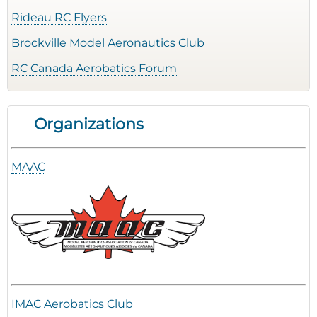
Rideau RC Flyers
Brockville Model Aeronautics Club
RC Canada Aerobatics Forum
Organizations
MAAC
IMAC Aerobatics Club