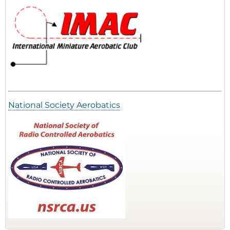
National Society Aerobatics