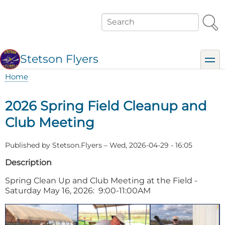
Skip
to
Search
main
content
Stetson Flyers
toggl
Home
Breadcrumb
2026 Spring Field Cleanup and
Club Meeting
Published by
Stetson.Flyers
–
Wed, 2026-04-29 - 16:05
Description
Spring Clean Up and Club Meeting at the Field -
Saturday May 16, 2026: 9:00-11:00AM