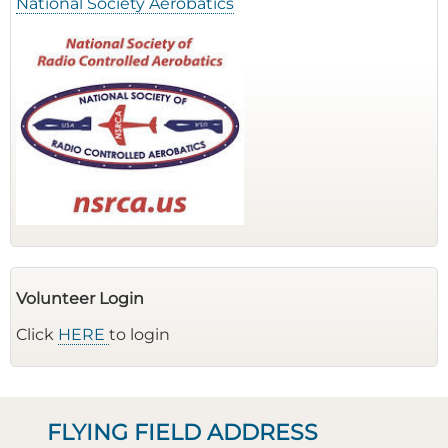
National Society Aerobatics
Volunteer Login
Click
HERE
to login
FLYING FIELD ADDRESS