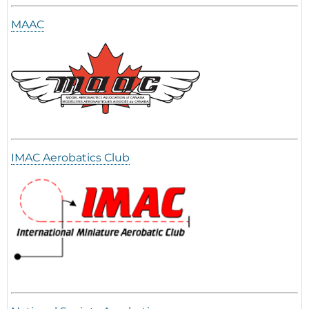
MAAC
IMAC Aerobatics Club