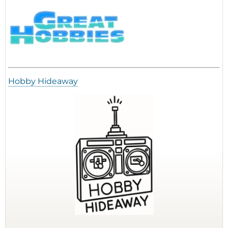
Hobby Hideaway