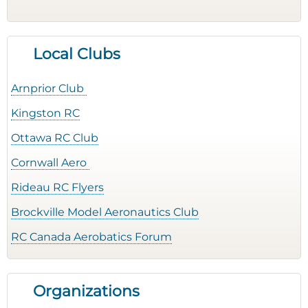
Local Clubs
Arnprior Club
Kingston RC
Ottawa RC Club
Cornwall Aero
Rideau RC Flyers
Brockville Model Aeronautics Club
RC Canada Aerobatics Forum
Organizations