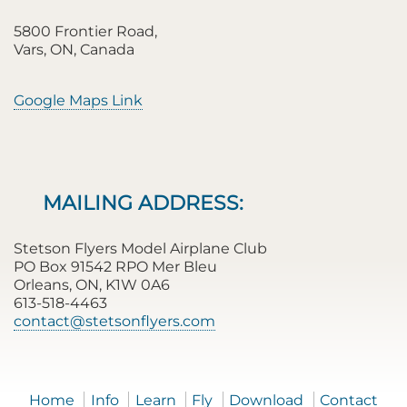
5800 Frontier Road,
Vars, ON, Canada
Google Maps Link
MAILING ADDRESS:
Stetson Flyers Model Airplane Club
PO Box 91542 RPO Mer Bleu
Orleans, ON, K1W 0A6
613-518-4463
contact@stetsonflyers.com
Home
Info
Learn
Fly
Download
Contact