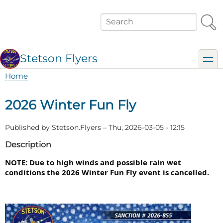
Skip
to
Search
main
content
Stetson Flyers
toggl
Home
Breadcrumb
2026 Winter Fun Fly
Published by
Stetson.Flyers
–
Thu, 2026-03-05 - 12:15
Description
NOTE: Due to high winds and possible rain wet 
conditions the 2026 Winter Fun Fly event is cancelled.