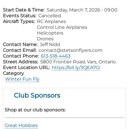
Start Date & Time
Saturday, March 7, 2026 - 09:00
Events Status
Cancelled
Aircraft Types
RC Airplanes
Control Line Airplanes
Helicopters
Drones
Contact Name
Jeff Nidd
Contact Email
contact@stetsonflyers.com
Contact Phone
613-518-4463
Street Address
5800 Frontier Road, Vars, Ontario
Event Location URL
https://bit.ly/3QEA7Gi
Category
Winter Fun Fly
Club Sponsors
Shop at our club sponsors:
Great Hobbies