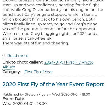
Glow/IC category. Gary Robertson initially had a quick
start-up and was confidently heading for the flight
line, while Greg Oliver patiently ran his engine on the
bench, but Gary’s engine stopped while in transit,
which brought him back to his own bench. Both
pilots finally lined up ready to go and Greg’s plane
was off the ground seconds before his opponent.
Which earned Greg bragging rights for 2024 and a
small prize, a tail-wheel ski,
There was lots of fun and cheering.
Read more
about
2024
Link to photo gallery
2024-01-01 First Fly Photo
First
Album
Fly
Category
First Fly of Year
of
the
2020 First Fly of the Year Event Report
Year
Event
Report
Published by
Stetson.Flyers
–
Wed, 2020-01-01 - 18:00
Event Date
Wed, 2020-01-01 - 18:00