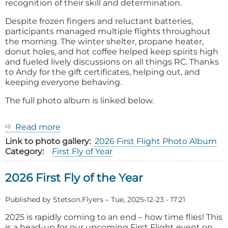
recognition of their skill and determination.
Despite frozen fingers and reluctant batteries,
participants managed multiple flights throughout
the morning. The winter shelter, propane heater,
donut holes, and hot coffee helped keep spirits high
and fueled lively discussions on all things RC. Thanks
to Andy for the gift certificates, helping out, and
keeping everyone behaving.
The full photo album is linked below.
Read more
about
2026
Link to photo gallery
2026 First Flight Photo Album
First
Category
First Fly of Year
Fly
of
2026 First Fly of the Year
the
Year
Event
Published by
Stetson.Flyers
–
Tue, 2025-12-23 - 17:21
Report:
2025 is rapidly coming to an end – how time flies! This
is a head-up for our upcoming First Flight event on