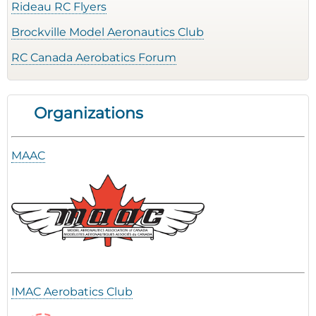
Rideau RC Flyers
Brockville Model Aeronautics Club
RC Canada Aerobatics Forum
Organizations
MAAC
IMAC Aerobatics Club