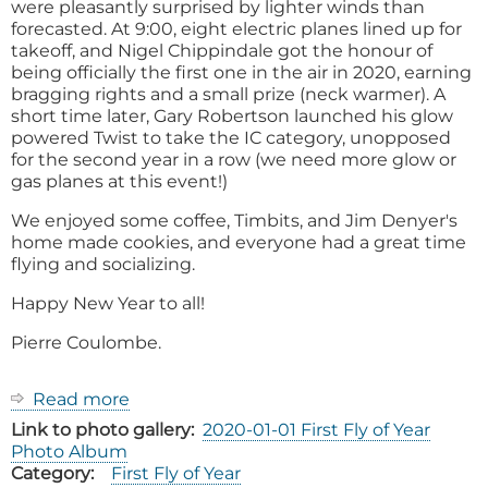
were pleasantly surprised by lighter winds than
forecasted. At 9:00, eight electric planes lined up for
takeoff, and Nigel Chippindale got the honour of
being officially the first one in the air in 2020, earning
bragging rights and a small prize (neck warmer). A
short time later, Gary Robertson launched his glow
powered Twist to take the IC category, unopposed
for the second year in a row (we need more glow or
gas planes at this event!)
We enjoyed some coffee, Timbits, and Jim Denyer's
home made cookies, and everyone had a great time
flying and socializing.
Happy New Year to all!
Pierre Coulombe.
Read more
about
2020
Link to photo gallery
2020-01-01 First Fly of Year
First
Photo Album
Fly
Category
First Fly of Year
of