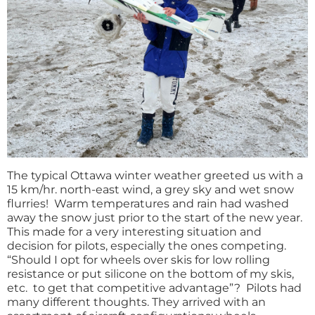
The typical Ottawa winter weather greeted us with a
15 km/hr. north-east wind, a grey sky and wet snow
flurries! Warm temperatures and rain had washed
away the snow just prior to the start of the new year.
This made for a very interesting situation and
decision for pilots, especially the ones competing.
“Should I opt for wheels over skis for low rolling
resistance or put silicone on the bottom of my skis,
etc. to get that competitive advantage”? Pilots had
many different thoughts. They arrived with an