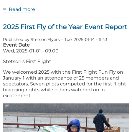
Read more
about
2026
First
2025 First Fly of the Year Event Report
Fly
of
the
Published by
Stetson.Flyers
–
Tue, 2025-01-14 - 11:43
Year
Event Date
Wed, 2025-01-01 - 09:00
Stetson’s First Flight
We welcomed 2025 with the First Flight Fun Fly on
January 1 with an attendance of 25 members and
spectators. Seven pilots competed for the first flight
bragging rights while others watched on in
excitement.