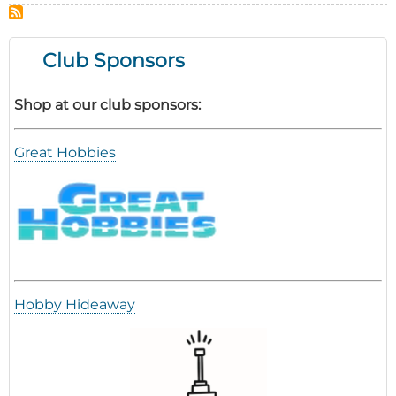
the
Year
Event
Club Sponsors
Report
Shop at our club sponsors:
Great Hobbies
Hobby Hideaway