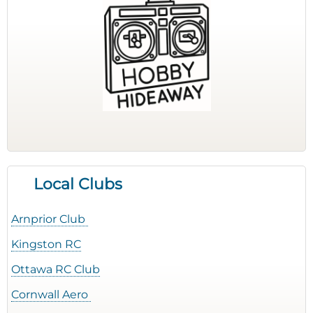
Local Clubs
Arnprior Club
Kingston RC
Ottawa RC Club
Cornwall Aero