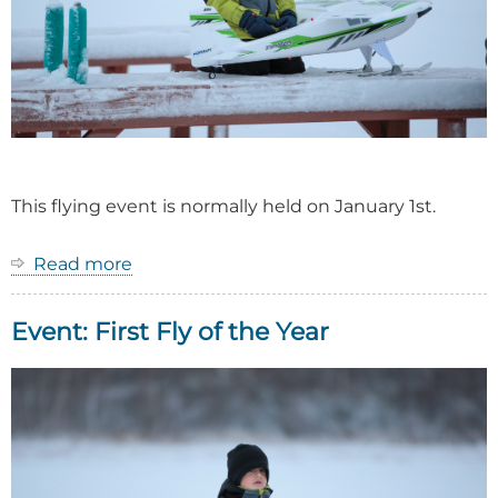
This flying event is normally held on January 1st.
Read more
about
Event:
First
Event: First Fly of the Year
Fly
of
the
Year