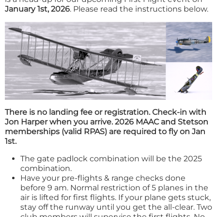
January 1st, 2026
. Please read the instructions below.
There is no landing fee or registration. Check-in with
Jon Harper when you arrive. 2026 MAAC and Stetson
memberships (valid RPAS) are required to fly on Jan
1st.
The gate padlock combination will be the 2025
combination.
Have your pre-flights & range checks done
before 9 am. Normal restriction of 5 planes in the
air is lifted for first flights. If your plane gets stuck,
stay off the runway until you get the all-clear. Two
club members will supervise the first flights. No