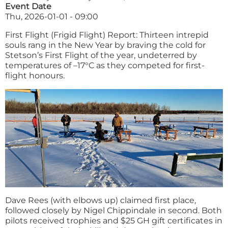
Event Date
Thu, 2026-01-01 - 09:00
First Flight (Frigid Flight) Report: Thirteen intrepid
souls rang in the New Year by braving the cold for
Stetson’s First Flight of the year, undeterred by
temperatures of –17°C as they competed for first-
flight honours.
Dave Rees (with elbows up) claimed first place,
followed closely by Nigel Chippindale in second. Both
pilots received trophies and $25 GH gift certificates in