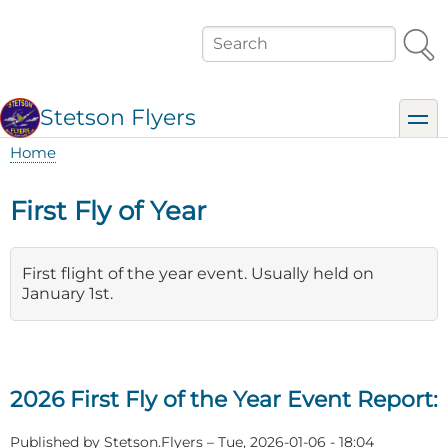
Skip
to
Search
main
content
Stetson Flyers
toggl
Home
Breadcrumb
First Fly of Year
First flight of the year event. Usually held on
January 1st.
2026 First Fly of the Year Event Report:
Published by
Stetson.Flyers
–
Tue, 2026-01-06 - 18:04