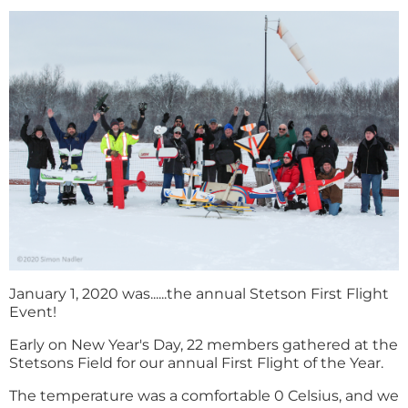
January 1, 2020 was......the annual Stetson First Flight
Event!
Early on New Year's Day, 22 members gathered at the
Stetsons Field for our annual First Flight of the Year.
The temperature was a comfortable 0 Celsius, and we