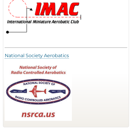
National Society Aerobatics