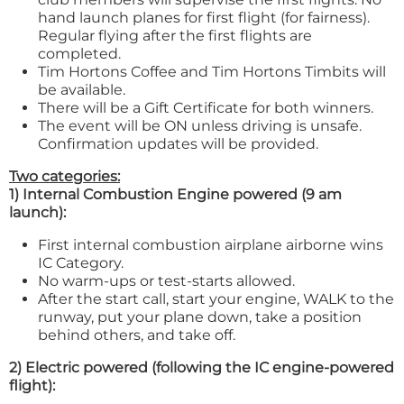
hand launch planes for first flight (for fairness).
Regular flying after the first flights are
completed.
Tim Hortons Coffee and Tim Hortons Timbits will
be available.
There will be a Gift Certificate for both winners.
The event will be ON unless driving is unsafe.
Confirmation updates will be provided.
Two categories:
1) Internal Combustion Engine powered (9 am
launch):
First internal combustion airplane airborne wins
IC Category.
No warm-ups or test-starts allowed.
After the start call, start your engine, WALK to the
runway, put your plane down, take a position
behind others, and take off.
2) Electric powered (following the IC engine-powered
flight):