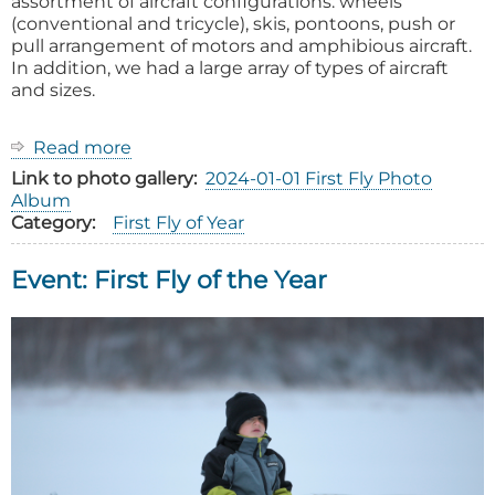
assortment of aircraft configurations: wheels
(conventional and tricycle), skis, pontoons, push or
pull arrangement of motors and amphibious aircraft.
In addition, we had a large array of types of aircraft
and sizes.
Read more
about
2025
Link to photo gallery
2024-01-01 First Fly Photo
First
Album
Fly
Category
First Fly of Year
of
the
Event: First Fly of the Year
Year
Event
Report