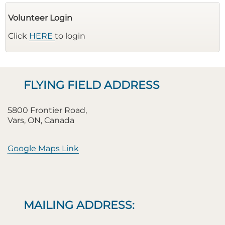
Volunteer Login
Click
HERE
to login
FLYING FIELD ADDRESS
5800 Frontier Road,
Vars, ON, Canada
Google Maps Link
MAILING ADDRESS: