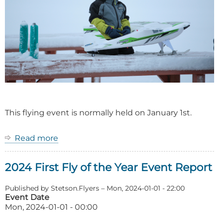
This flying event is normally held on January 1st.
Read more
about
Event:
First
2024 First Fly of the Year Event Report
Fly
of
the
Published by
Stetson.Flyers
–
Mon, 2024-01-01 - 22:00
Year
Event Date
Mon, 2024-01-01 - 00:00