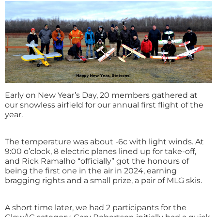
Early on New Year’s Day, 20 members gathered at
our snowless airfield for our annual first flight of the
year.
The temperature was about -6c with light winds. At
9:00 o’clock, 8 electric planes lined up for take-off,
and Rick Ramalho “officially” got the honours of
being the first one in the air in 2024, earning
bragging rights and a small prize, a pair of MLG skis.
A short time later, we had 2 participants for the