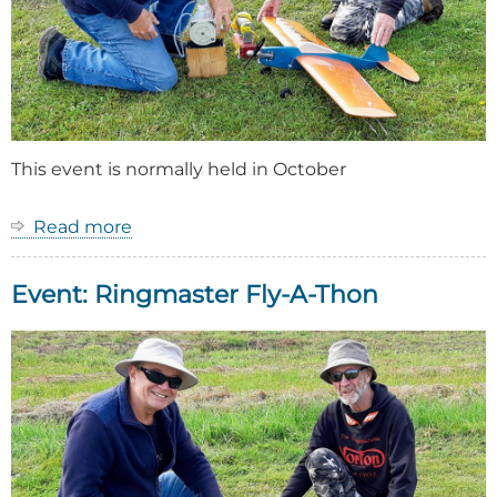
This event is normally held in October
Read more
about
Event:
Ringmaster
Event: Ringmaster Fly-A-Thon
Fly-
A-
Thon