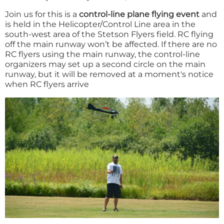
Join us for this is a
control-line plane flying event
and
is held in the Helicopter/Control Line area in the
south-west area of the Stetson Flyers field. RC flying
off the main runway won’t be affected. If there are no
RC flyers using the main runway, the control-line
organizers may set up a second circle on the main
runway, but it will be removed at a moment's notice
when RC flyers arrive