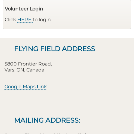
Volunteer Login
Click
HERE
to login
FLYING FIELD ADDRESS
5800 Frontier Road,
Vars, ON, Canada
Google Maps Link
MAILING ADDRESS: