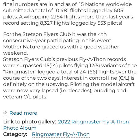
final numbers are in and as of 15 Nations worldwide
submitted a total of 10,481 flights logged by 605
pilots. A whopping 2,154 flights more than last year's
record setting 8,327 flights logged by 553 pilots!
For the Stetson Flyers Club it was the 4th
consecutive year participating in this event.
Mother Nature graced us with a good weather
weekend.
Stetson Flyers Club’s previous Fly-A-Thon records
were surpassed: 15(14) pilots flying 12(5) variants of the
"Ringmaster" logged a total of 241(66) flights over the
course of the two days. Interest in control line (C/L) is
definitely on the upswing. Piloting the model aircraft
were new, very lapsed (i.e. decades), budding and
veteran C/L pilots.
Read more
about
2022
Link to photo gallery
2022 Ringmaster Fly-A-Thon
Ringmaster
Photo Album
Fly-
Category
Ringmaster Fly-A-Thon
A-