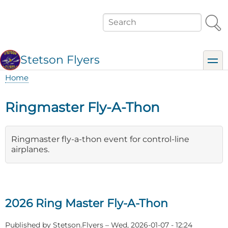
Skip
to
Search
main
content
Stetson Flyers
toggl
Home
Breadcrumb
Ringmaster Fly-A-Thon
Ringmaster fly-a-thon event for control-line
airplanes.
2026 Ring Master Fly-A-Thon
Published by
Stetson.Flyers
–
Wed, 2026-01-07 - 12:24