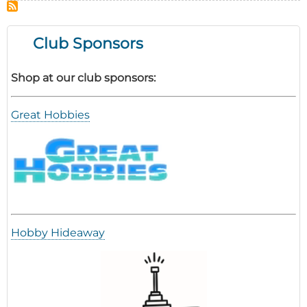
Thon
Club Sponsors
Shop at our club sponsors:
Great Hobbies
Hobby Hideaway