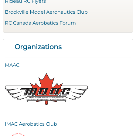
Rideau RC Flyers
Brockville Model Aeronautics Club
RC Canada Aerobatics Forum
Organizations
MAAC
IMAC Aerobatics Club