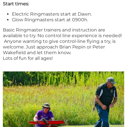
Start times:
Electric Ringmasters start at Dawn.
Glow Ringmasters start at 0900h.
Basic Ringmaster trainers and instruction are
available to try. No control line experience is needed!
Anyone wanting to give control-line flying a try, is
welcome. Just approach Brian Pepin or Peter
Wakefield and let them know.
Lots of fun for all ages!