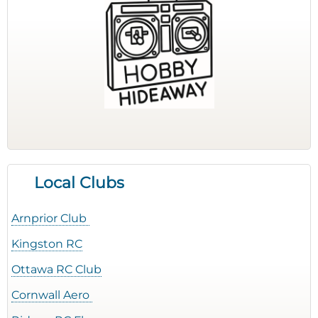
Local Clubs
Arnprior Club
Kingston RC
Ottawa RC Club
Cornwall Aero