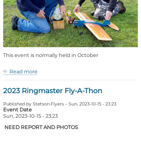
This event is normally held in October
Read more
about
Event:
Ringmaster
2023 Ringmaster Fly-A-Thon
Fly-
A-
Thon
Published by
Stetson.Flyers
–
Sun, 2023-10-15 - 23:23
Event Date
Sun, 2023-10-15 - 23:23
NEED REPORT AND PHOTOS