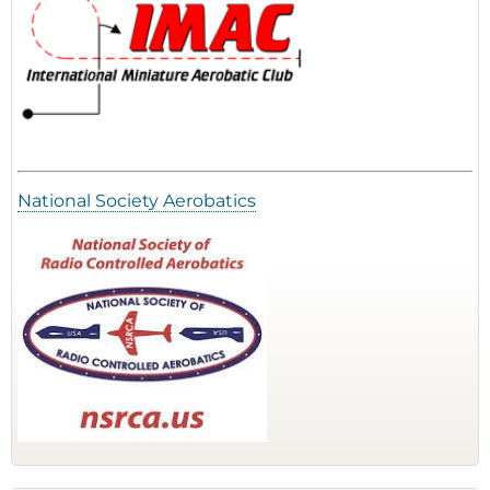
National Society Aerobatics