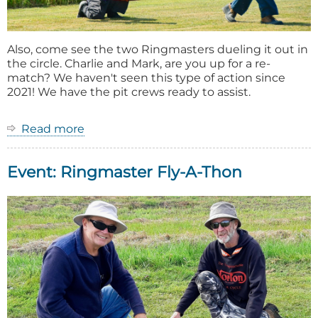
Also, come see the two Ringmasters dueling it out in
the circle. Charlie and Mark, are you up for a re-
match? We haven't seen this type of action since
2021! We have the pit crews ready to assist.
Read more
about
2026
Ring
Event: Ringmaster Fly-A-Thon
Master
Fly-
A-
Thon