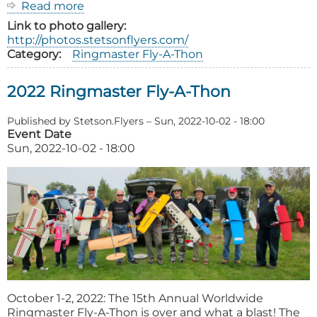
Read more
about
2023
Link to photo gallery
Ringmaster
http://photos.stetsonflyers.com/
Fly-
Category
Ringmaster Fly-A-Thon
A-
Thon
2022 Ringmaster Fly-A-Thon
Published by
Stetson.Flyers
–
Sun, 2022-10-02 - 18:00
Event Date
Sun, 2022-10-02 - 18:00
October 1-2, 2022: The 15th Annual Worldwide
Ringmaster Fly-A-Thon is over and what a blast! The