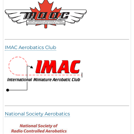
IMAC Aerobatics Club
National Society Aerobatics