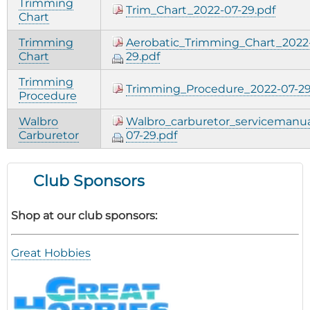
Trimming
Trim_Chart_2022-07-29.pdf
Chart
Trimming
Aerobatic_Trimming_Chart_2022
Chart
29.pdf
Trimming
Trimming_Procedure_2022-07-29
Procedure
Walbro
Walbro_carburetor_servicemanua
Carburetor
07-29.pdf
Club Sponsors
Shop at our club sponsors:
Great Hobbies