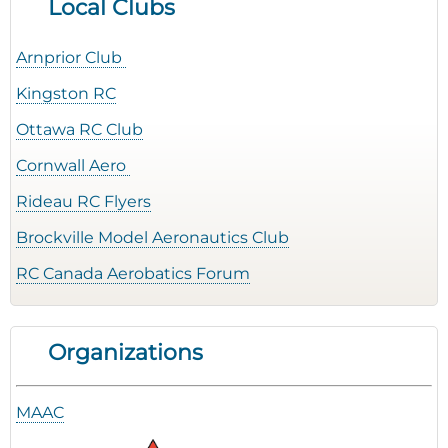
Local Clubs
Arnprior Club
Kingston RC
Ottawa RC Club
Cornwall Aero
Rideau RC Flyers
Brockville Model Aeronautics Club
RC Canada Aerobatics Forum
Organizations
MAAC