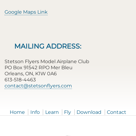
Google Maps Link
MAILING ADDRESS:
Stetson Flyers Model Airplane Club
PO Box 91542 RPO Mer Bleu
Orleans, ON, K1W 0A6
613-518-4463
contact@stetsonflyers.com
Home
Info
Learn
Fly
Download
Contact