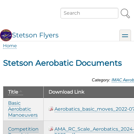
Skip
to
Search
main
content
Stetson Flyers
toggl
Home
Breadcrumb
Stetson Aerobatic Documents
Category:
IMAC Aerob
Sort
Title
Download Link
descending
Basic
Aerobatic
Aerobatics_basic_moves_2022-07
Manoeuvers
Competition
AMA_RC_Scale_Aerobatics_2024