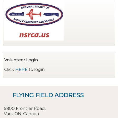
Volunteer Login
Click
HERE
to login
FLYING FIELD ADDRESS
5800 Frontier Road,
Vars, ON, Canada