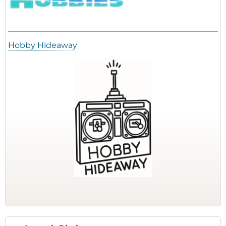
Hobby Hideaway