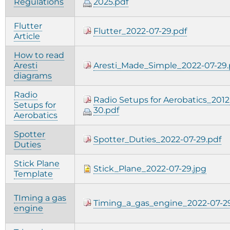
Regulations
2025.pdf
Flutter
Flutter_2022-07-29.pdf
Article
How to read
Aresti
Aresti_Made_Simple_2022-07-29.
diagrams
Radio
Radio Setups for Aerobatics_2012
Setups for
30.pdf
Aerobatics
Spotter
Spotter_Duties_2022-07-29.pdf
Duties
Stick Plane
Stick_Plane_2022-07-29.jpg
Template
TIming a gas
Timing_a_gas_engine_2022-07-29
engine