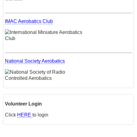
IMAC Aerobatics Club
National Society Aerobatics
Volunteer Login
Click
HERE
to login