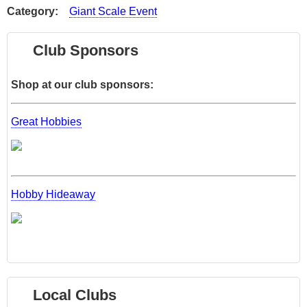
Category
Giant Scale Event
Club Sponsors
Shop at our club sponsors:
Great Hobbies
Hobby Hideaway
Local Clubs