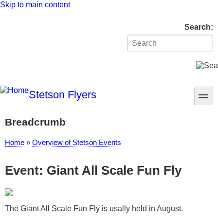
Skip to main content
Search
Stetson Flyers
toggle
Breadcrumb
Home
Overview of Stetson Events
Event: Giant All Scale Fun Fly
The Giant All Scale Fun Fly is usally held in August.