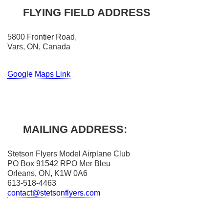
FLYING FIELD ADDRESS
5800 Frontier Road,
Vars, ON, Canada
Google Maps Link
MAILING ADDRESS:
Stetson Flyers Model Airplane Club
PO Box 91542 RPO Mer Bleu
Orleans, ON, K1W 0A6
613-518-4463
contact@stetsonflyers.com