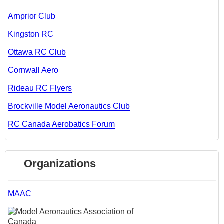
Arnprior Club
Kingston RC
Ottawa RC Club
Cornwall Aero
Rideau RC Flyers
Brockville Model Aeronautics Club
RC Canada Aerobatics Forum
Organizations
MAAC