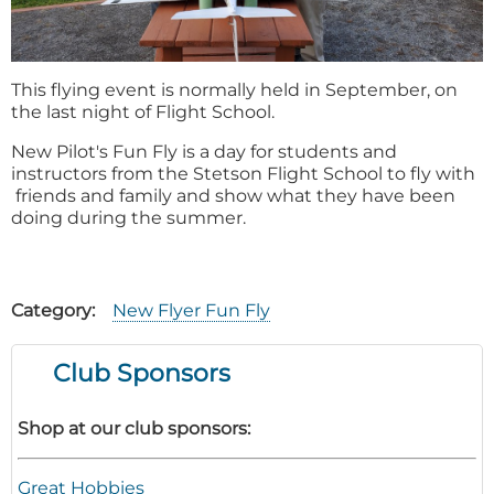
This flying event is normally held in September, on
the last night of Flight School.
New Pilot's Fun Fly is a day for students and
instructors from the Stetson Flight School to fly with
friends and family and show what they have been
doing during the summer.
Category
New Flyer Fun Fly
Club Sponsors
Shop at our club sponsors:
Great Hobbies