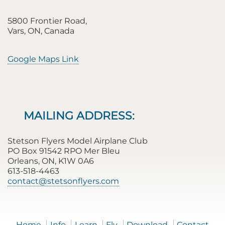
5800 Frontier Road,
Vars, ON, Canada
Google Maps Link
MAILING ADDRESS:
Stetson Flyers Model Airplane Club
PO Box 91542 RPO Mer Bleu
Orleans, ON, K1W 0A6
613-518-4463
contact@stetsonflyers.com
Home
Info
Learn
Fly
Download
Contact