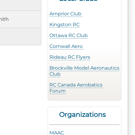
Arnprior Club
mith
Kingston RC
Ottawa RC Club
Cornwall Aero
Rideau RC Flyers
Brockville Model Aeronautics
Club
RC Canada Aerobatics
Forum
Organizations
MAAC