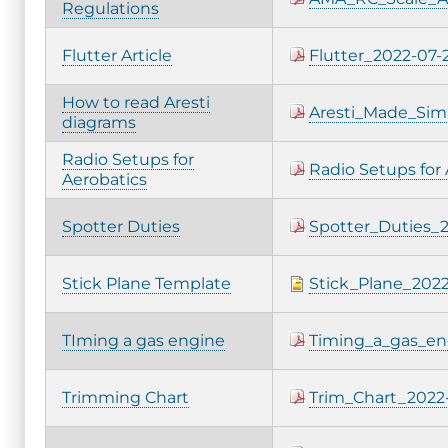
Regulations
Flutter Article
Flutter_2022-07-
How to read Aresti
Aresti_Made_Sim
diagrams
Radio Setups for
Radio Setups for
Aerobatics
Spotter Duties
Spotter_Duties_2
Stick Plane Template
Stick_Plane_2022
TIming a gas engine
Timing_a_gas_en
Trimming Chart
Trim_Chart_2022-