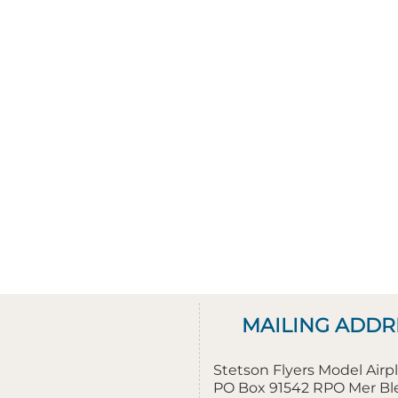
MAILING ADDR
Stetson Flyers Model Air
PO Box 91542 RPO Mer B