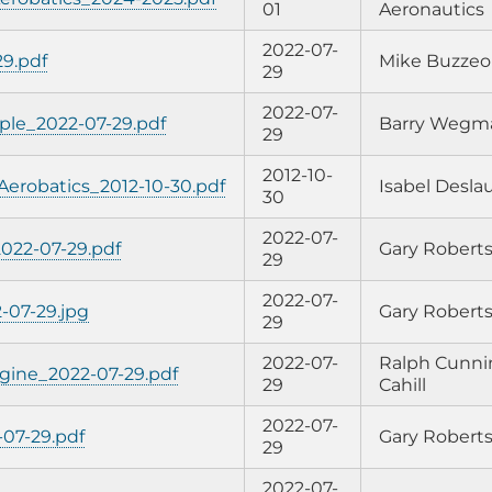
01
Aeronautics
2022-07-
29.pdf
Mike Buzzeo
29
2022-07-
ple_2022-07-29.pdf
Barry Wegm
29
2012-10-
 Aerobatics_2012-10-30.pdf
Isabel Deslau
30
2022-07-
022-07-29.pdf
Gary Robert
29
2022-07-
-07-29.jpg
Gary Robert
29
2022-07-
Ralph Cunni
gine_2022-07-29.pdf
29
Cahill
2022-07-
07-29.pdf
Gary Robert
29
2022-07-