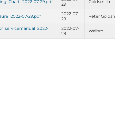
ing_Chart_2022-07-29.pdf
Goldsmith
29
2022-07-
ure_2022-07-29.pdf
Peter Golds
29
or_servicemanual_2022-
2022-07-
Walbro
29