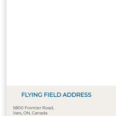
FLYING FIELD ADDRESS
5800 Frontier Road,
Vars, ON, Canada