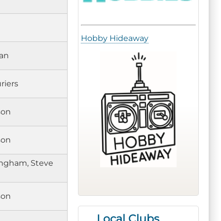
Hobby Hideaway
an
riers
son
son
ngham, Steve
son
Local Clubs