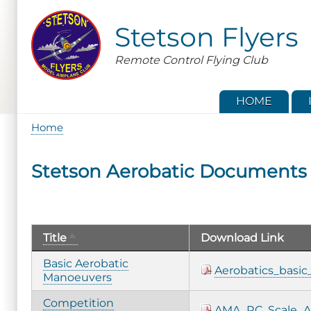
Skip
to
Stetson Flyers
main
content
Remote Control Flying Club
HOME
Home
Breadcrumb
Stetson Aerobatic Documents
Sort
Title
Download Link
descending
Basic Aerobatic
Aerobatics_basi
Manoeuvers
Competition
AMA_RC_Scale_Ae