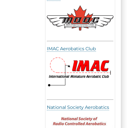
IMAC Aerobatics Club
National Society Aerobatics