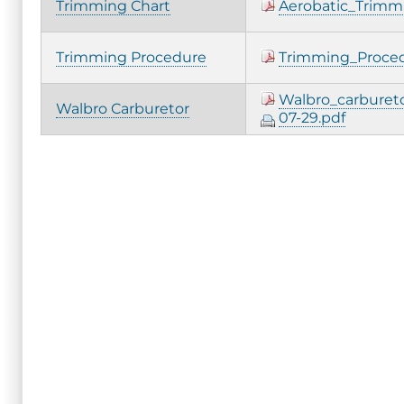
Trimming Chart
Aerobatic_Trimm
Trimming Procedure
Trimming_Proced
Walbro_carburet
Walbro Carburetor
07-29.pdf