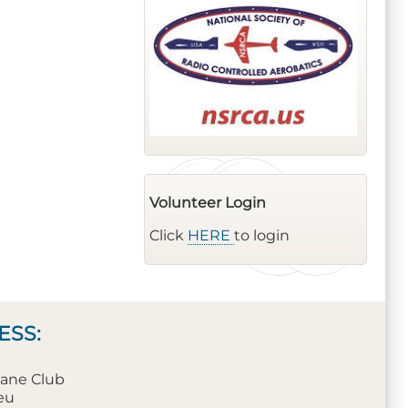
Volunteer Login
Click
HERE
to login
ESS:
plane Club
leu