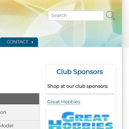
Search
CONTACT
Club Sponsors
Shop at our club sponsors:
Great Hobbies
son
Model