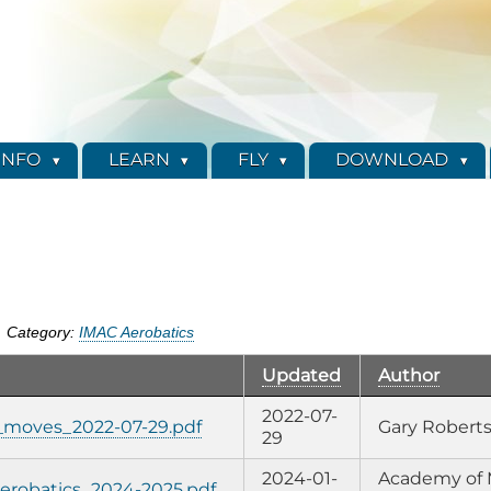
INFO
LEARN
FLY
DOWNLOAD
Category:
IMAC Aerobatics
Updated
Author
2022-07-
c_moves_2022-07-29.pdf
Gary Robert
29
2024-01-
Academy of 
robatics_2024-2025.pdf