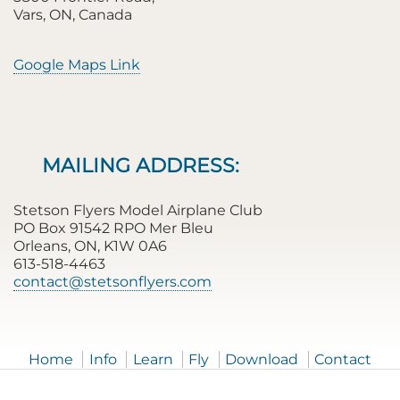
Vars, ON, Canada
Google Maps Link
MAILING ADDRESS:
Stetson Flyers Model Airplane Club
PO Box 91542 RPO Mer Bleu
Orleans, ON, K1W 0A6
613-518-4463
contact@stetsonflyers.com
Home
Info
Learn
Fly
Download
Contact