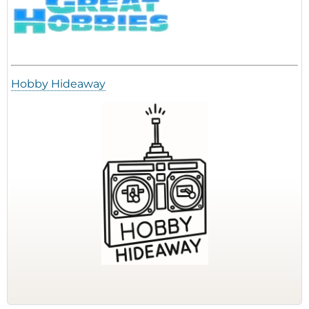
Hobby Hideaway