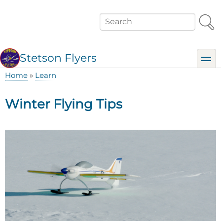
Skip
to
Search
main
content
Stetson Flyers
toggl
Home
Learn
Breadcrumb
Winter Flying Tips