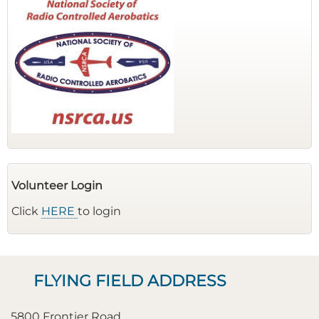
Volunteer Login
Click
HERE
to login
FLYING FIELD ADDRESS
5800 Frontier Road,