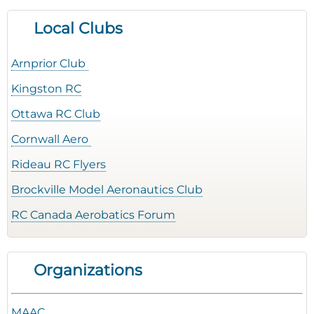
Local Clubs
Arnprior Club
Kingston RC
Ottawa RC Club
Cornwall Aero
Rideau RC Flyers
Brockville Model Aeronautics Club
RC Canada Aerobatics Forum
Organizations
MAAC