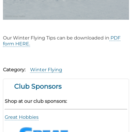
Our Winter Flying Tips can be downloaded in
PDF
form HERE.
Category
Winter Flying
Club Sponsors
Shop at our club sponsors:
Great Hobbies