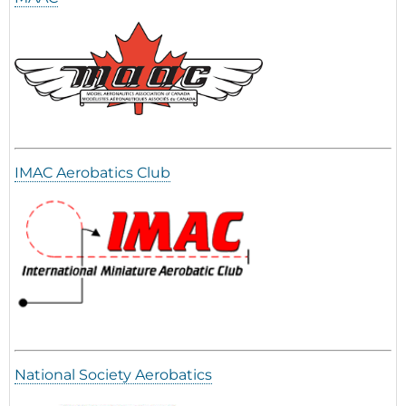
IMAC Aerobatics Club
National Society Aerobatics