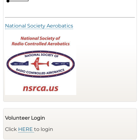
National Society Aerobatics
Volunteer Login
Click
HERE
to login