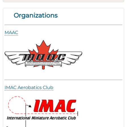
Organizations
MAAC
IMAC Aerobatics Club