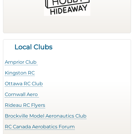
Local Clubs
Arnprior Club
Kingston RC
Ottawa RC Club
Cornwall Aero
Rideau RC Flyers
Brockville Model Aeronautics Club
RC Canada Aerobatics Forum