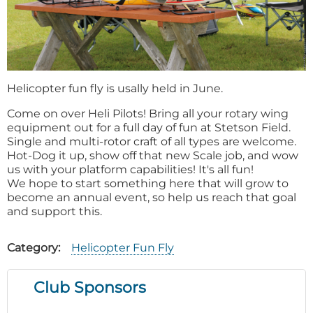
Helicopter fun fly is usally held in June.
Come on over Heli Pilots! Bring all your rotary wing
equipment out for a full day of fun at Stetson Field.
Single and multi-rotor craft of all types are welcome.
Hot-Dog it up, show off that new Scale job, and wow
us with your platform capabilities! It's all fun!
We hope to start something here that will grow to
become an annual event, so help us reach that goal
and support this.
Category
Helicopter Fun Fly
Club Sponsors