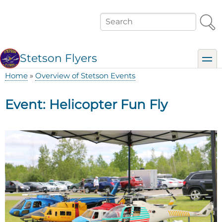
Skip
to
Search
main
content
Stetson Flyers
toggl
Home
Overview of Stetson Events
Breadcrumb
Event: Helicopter Fun Fly