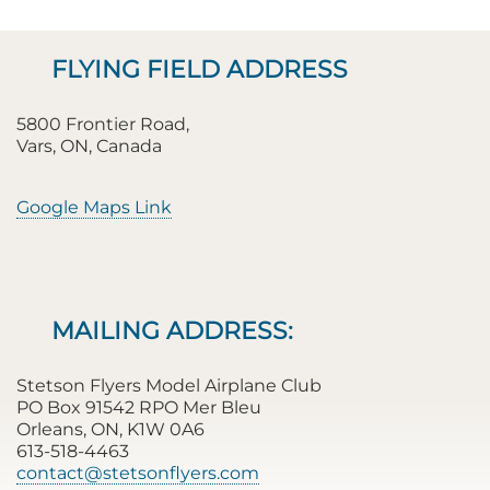
FLYING FIELD ADDRESS
5800 Frontier Road,
Vars, ON, Canada
Google Maps Link
MAILING ADDRESS:
Stetson Flyers Model Airplane Club
PO Box 91542 RPO Mer Bleu
Orleans, ON, K1W 0A6
613-518-4463
contact@stetsonflyers.com