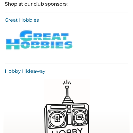
Shop at our club sponsors:
Great Hobbies
Hobby Hideaway