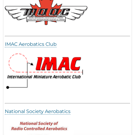
IMAC Aerobatics Club
National Society Aerobatics