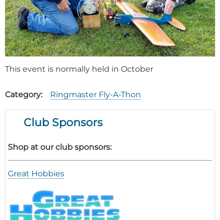
This event is normally held in October
Category
Ringmaster Fly-A-Thon
Club Sponsors
Shop at our club sponsors:
Great Hobbies