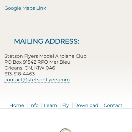
Google Maps Link
MAILING ADDRESS:
Stetson Flyers Model Airplane Club
PO Box 91542 RPO Mer Bleu
Orleans, ON, K1W 0A6
613-518-4463
contact@stetsonflyers.com
Home
Info
Learn
Fly
Download
Contact