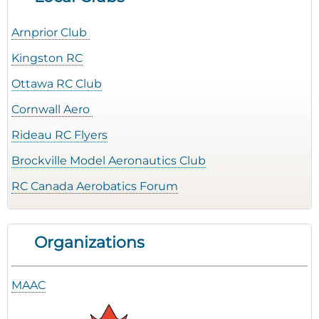
Arnprior Club
Kingston RC
Ottawa RC Club
Cornwall Aero
Rideau RC Flyers
Brockville Model Aeronautics Club
RC Canada Aerobatics Forum
Organizations
MAAC