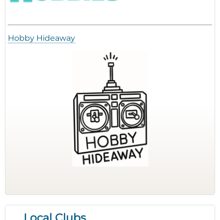
Hobby Hideaway
Local Clubs