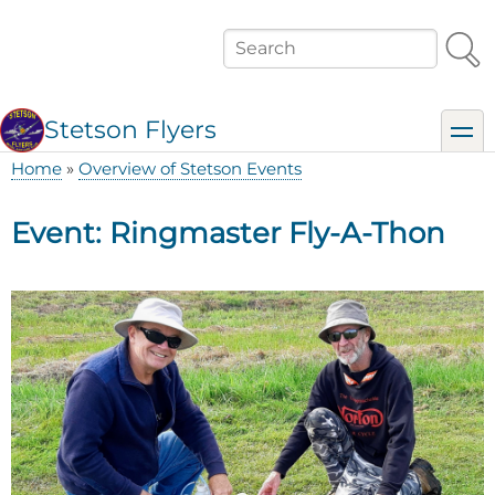
Skip
to
Search
main
content
Stetson Flyers
toggl
Home
Overview of Stetson Events
Breadcrumb
Event: Ringmaster Fly-A-Thon