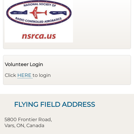
Volunteer Login
Click
HERE
to login
FLYING FIELD ADDRESS
5800 Frontier Road,
Vars, ON, Canada