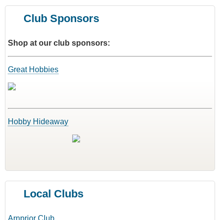
Club Sponsors
Shop at our club sponsors:
Great Hobbies
Hobby Hideaway
Local Clubs
Arnprior Club