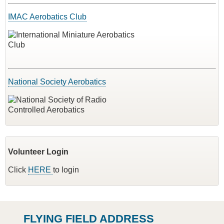
IMAC Aerobatics Club
National Society Aerobatics
Volunteer Login
Click
HERE
to login
FLYING FIELD ADDRESS