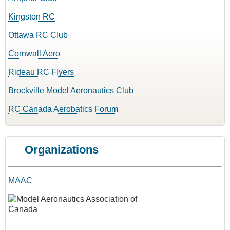
Kingston RC
Ottawa RC Club
Cornwall Aero
Rideau RC Flyers
Brockville Model Aeronautics Club
RC Canada Aerobatics Forum
Organizations
MAAC