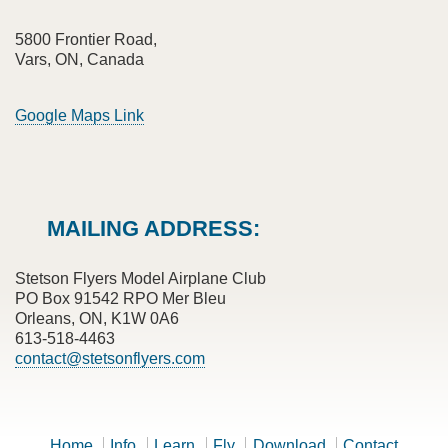
5800 Frontier Road,
Vars, ON, Canada
Google Maps Link
MAILING ADDRESS:
Stetson Flyers Model Airplane Club
PO Box 91542 RPO Mer Bleu
Orleans, ON, K1W 0A6
613-518-4463
contact@stetsonflyers.com
Home
Info
Learn
Fly
Download
Contact