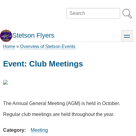
Skip
to
Search
main
content
Stetson Flyers
toggle
Home
Overview of Stetson Events
Breadcrumb
Event: Club Meetings
The Annual General Meeting (AGM) is held in October.
Regular club meetings are held throughout the year.
Category
Meeting