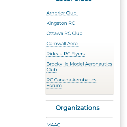
Arnprior Club
Kingston RC
Ottawa RC Club
Cornwall Aero
Rideau RC Flyers
Brockville Model Aeronautics
Club
RC Canada Aerobatics
Forum
Organizations
MAAC