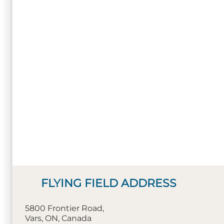
FLYING FIELD ADDRESS
5800 Frontier Road,
Vars, ON, Canada