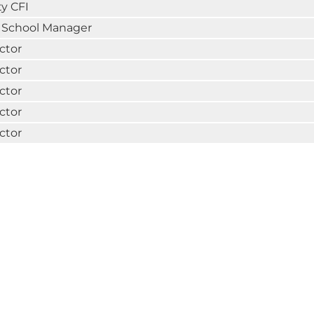
y CFI
t School Manager
ctor
ctor
ctor
ctor
ctor