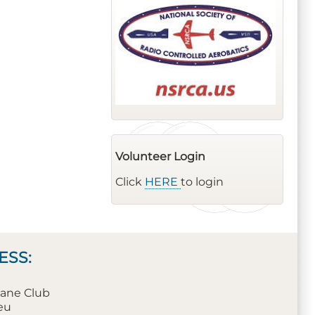
Volunteer Login
Click
HERE
to login
ESS:
plane Club
leu