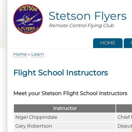
Skip
to
Stetson Flyers
main
content
Remote Control Flying Club
HOME
Home
Learn
Breadcrumb
Flight School Instructors
Meet your Stetson Flight School Instructors
Instructor
Nigel Chippindale
Chief 
Gary Robertson
Deput