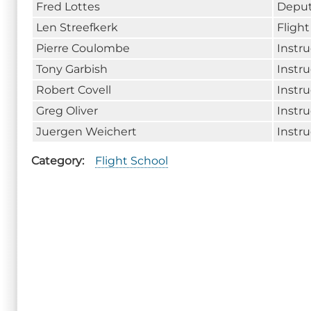
Fred Lottes
Deput
Len Streefkerk
Fligh
Pierre Coulombe
Instru
Tony Garbish
Instru
Robert Covell
Instru
Greg Oliver
Instru
Juergen Weichert
Instru
Category
Flight School