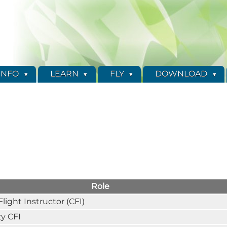
INFO
LEARN
FLY
DOWNLOAD
Role
Flight Instructor (CFI)
y CFI