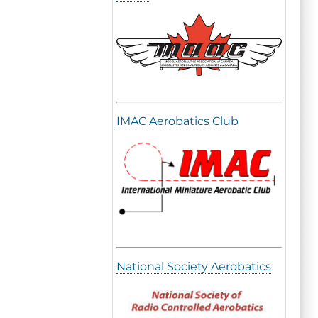
IMAC Aerobatics Club
National Society Aerobatics