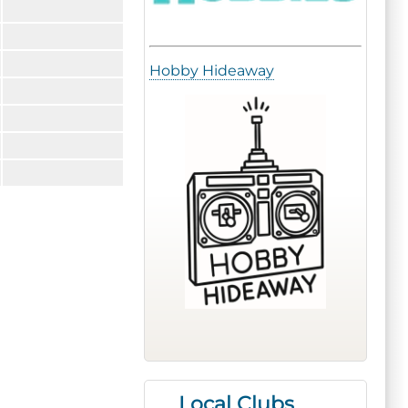
Hobby Hideaway
Local Clubs