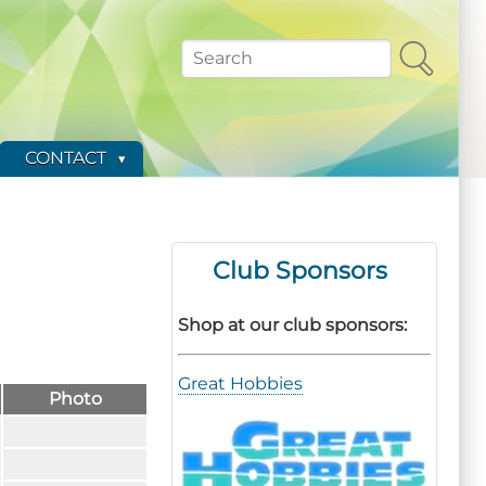
Search
CONTACT
Club Sponsors
Shop at our club sponsors:
Great Hobbies
Photo