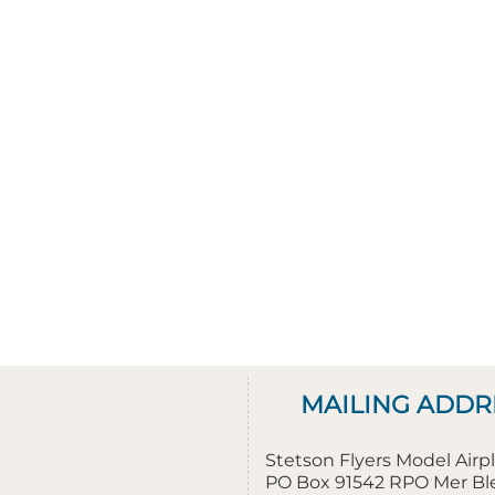
MAILING ADDR
Stetson Flyers Model Air
PO Box 91542 RPO Mer B