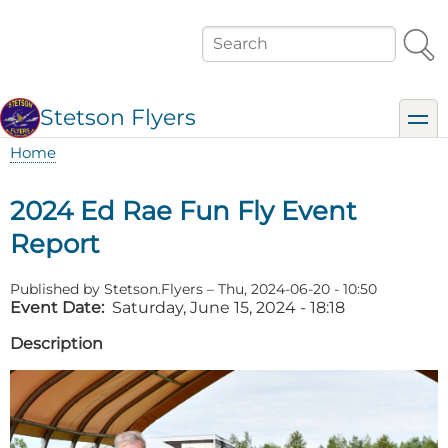
Skip
to
Search
main
content
Stetson Flyers
toggl
Home
Breadcrumb
2024 Ed Rae Fun Fly Event
Report
Published by
Stetson.Flyers
–
Thu, 2024-06-20 - 10:50
Event Date
Saturday, June 15, 2024 - 18:18
Description