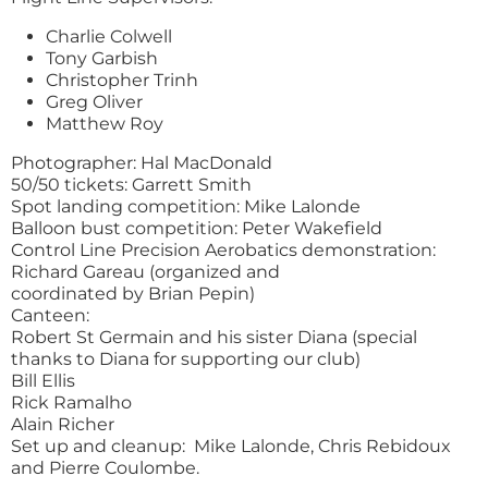
Charlie Colwell
Tony Garbish
Christopher Trinh
Greg Oliver
Matthew Roy
Photographer: Hal MacDonald
50/50 tickets: Garrett Smith
Spot landing competition: Mike Lalonde
Balloon bust competition: Peter Wakefield
Control Line Precision Aerobatics demonstration:
Richard Gareau (organized and
coordinated by Brian Pepin)
Canteen:
Robert St Germain and his sister Diana (special
thanks to Diana for supporting our club)
Bill Ellis
Rick Ramalho
Alain Richer
Set up and cleanup: Mike Lalonde, Chris Rebidoux
and Pierre Coulombe.