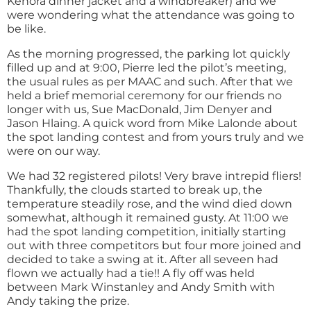
Kenora dinner jacket and a windbreaker) and we
were wondering what the attendance was going to
be like.
As the morning progressed, the parking lot quickly
filled up and at 9:00, Pierre led the pilot’s meeting,
the usual rules as per MAAC and such. After that we
held a brief memorial ceremony for our friends no
longer with us, Sue MacDonald, Jim Denyer and
Jason Hlaing. A quick word from Mike Lalonde about
the spot landing contest and from yours truly and we
were on our way.
We had 32 registered pilots! Very brave intrepid fliers!
Thankfully, the clouds started to break up, the
temperature steadily rose, and the wind died down
somewhat, although it remained gusty. At 11:00 we
had the spot landing competition, initially starting
out with three competitors but four more joined and
decided to take a swing at it. After all seveen had
flown we actually had a tie!! A fly off was held
between Mark Winstanley and Andy Smith with
Andy taking the prize.