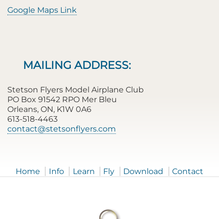
Google Maps Link
MAILING ADDRESS:
Stetson Flyers Model Airplane Club
PO Box 91542 RPO Mer Bleu
Orleans, ON, K1W 0A6
613-518-4463
contact@stetsonflyers.com
Home
Info
Learn
Fly
Download
Contact