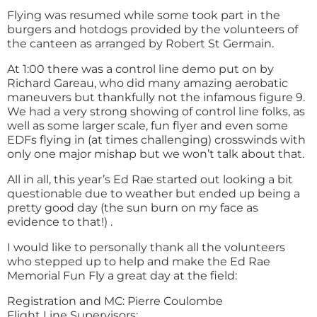
Flying was resumed while some took part in the
burgers and hotdogs provided by the volunteers of
the canteen as arranged by Robert St Germain.
At 1:00 there was a control line demo put on by
Richard Gareau, who did many amazing aerobatic
maneuvers but thankfully not the infamous figure 9.
We had a very strong showing of control line folks, as
well as some larger scale, fun flyer and even some
EDFs flying in (at times challenging) crosswinds with
only one major mishap but we won’t talk about that.
All in all, this year’s Ed Rae started out looking a bit
questionable due to weather but ended up being a
pretty good day (the sun burn on my face as
evidence to that!) .
I would like to personally thank all the volunteers
who stepped up to help and make the Ed Rae
Memorial Fun Fly a great day at the field:
Registration and MC: Pierre Coulombe
Flight Line Supervisors: