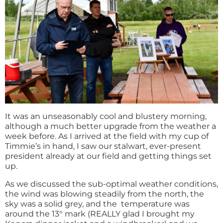
It was an unseasonably cool and blustery morning,
although a much better upgrade from the weather a
week before. As I arrived at the field with my cup of
Timmie’s in hand, I saw our stalwart, ever-present
president already at our field and getting things set
up.
As we discussed the sub-optimal weather conditions,
the wind was blowing steadily from the north, the
sky was a solid grey, and the temperature was
around the 13° mark (REALLY glad I brought my