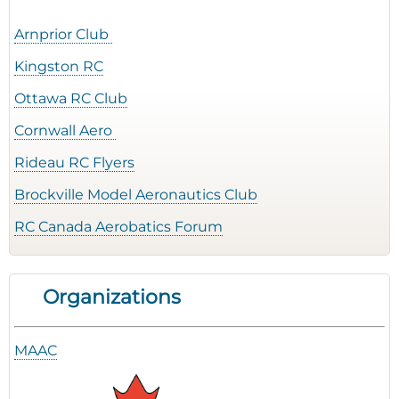
Arnprior Club
Kingston RC
Ottawa RC Club
Cornwall Aero
Rideau RC Flyers
Brockville Model Aeronautics Club
RC Canada Aerobatics Forum
Organizations
MAAC