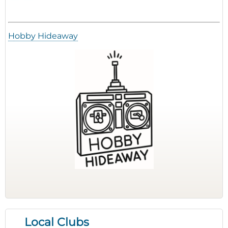
Hobby Hideaway
Local Clubs