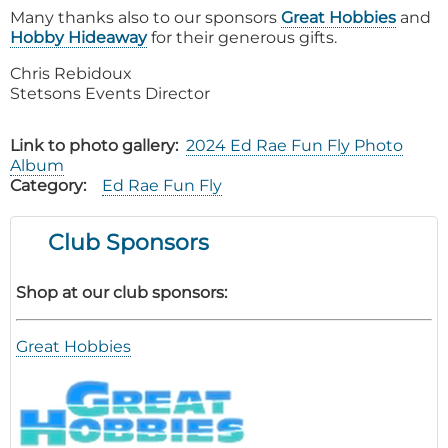
Many thanks also to our sponsors
Great Hobbies
and
Hobby Hideaway
for their generous gifts.
Chris Rebidoux
Stetsons Events Director
Link to photo gallery
2024 Ed Rae Fun Fly Photo
Album
Category
Ed Rae Fun Fly
Club Sponsors
Shop at our club sponsors:
Great Hobbies