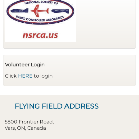
Volunteer Login
Click
HERE
to login
FLYING FIELD ADDRESS
5800 Frontier Road,
Vars, ON, Canada