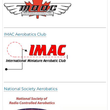
IMAC Aerobatics Club
National Society Aerobatics