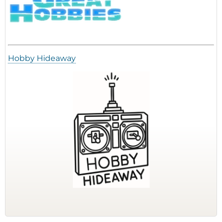
Hobby Hideaway