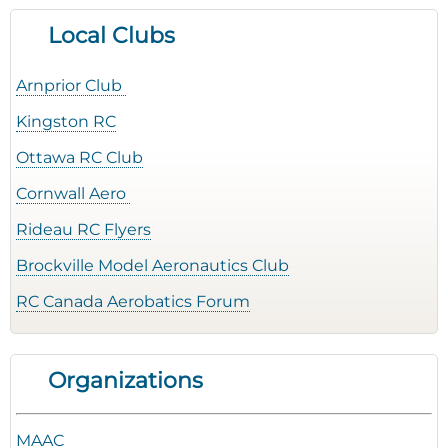
Local Clubs
Arnprior Club
Kingston RC
Ottawa RC Club
Cornwall Aero
Rideau RC Flyers
Brockville Model Aeronautics Club
RC Canada Aerobatics Forum
Organizations
MAAC