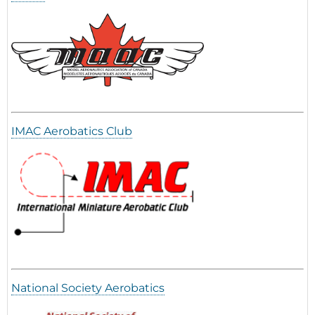
IMAC Aerobatics Club
National Society Aerobatics