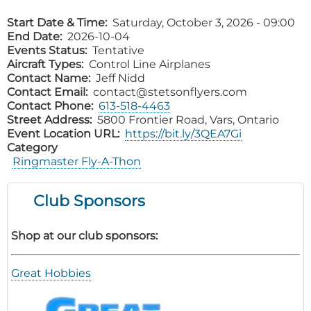
Start Date & Time
Saturday, October 3, 2026 - 09:00
End Date
2026-10-04
Events Status
Tentative
Aircraft Types
Control Line Airplanes
Contact Name
Jeff Nidd
Contact Email
contact@stetsonflyers.com
Contact Phone
613-518-4463
Street Address
5800 Frontier Road, Vars, Ontario
Event Location URL
https://bit.ly/3QEA7Gi
Category
Ringmaster Fly-A-Thon
Club Sponsors
Shop at our club sponsors:
Great Hobbies