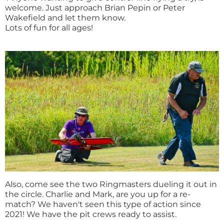
welcome. Just approach Brian Pepin or Peter
Wakefield and let them know.
Lots of fun for all ages!
Also, come see the two Ringmasters dueling it out in
the circle. Charlie and Mark, are you up for a re-
match? We haven't seen this type of action since
2021! We have the pit crews ready to assist.