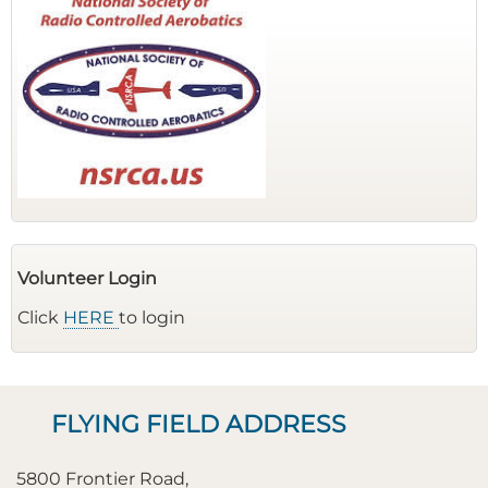
Volunteer Login
Click
HERE
to login
FLYING FIELD ADDRESS
5800 Frontier Road,