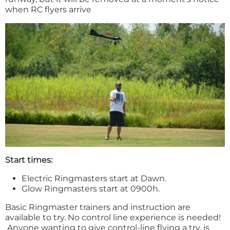
when RC flyers arrive
Start times:
Electric Ringmasters start at Dawn.
Glow Ringmasters start at 0900h.
Basic Ringmaster trainers and instruction are
available to try. No control line experience is needed!
Anyone wanting to give control-line flying a try, is