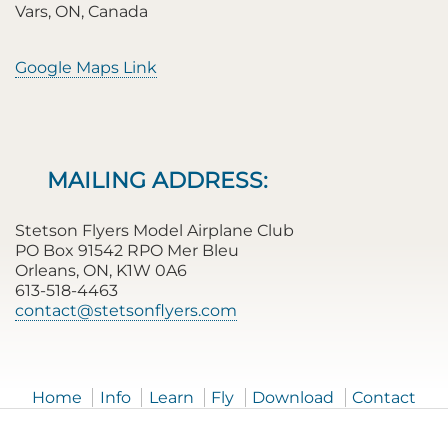
Vars, ON, Canada
Google Maps Link
MAILING ADDRESS:
Stetson Flyers Model Airplane Club
PO Box 91542 RPO Mer Bleu
Orleans, ON, K1W 0A6
613-518-4463
contact@stetsonflyers.com
Home
Info
Learn
Fly
Download
Contact