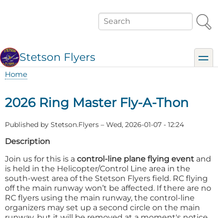
Skip
to
Search
main
content
Stetson Flyers
toggl
Home
Breadcrumb
2026 Ring Master Fly-A-Thon
Published by
Stetson.Flyers
–
Wed, 2026-01-07 - 12:24
Description
Join us for this is a
control-line plane flying event
and
is held in the Helicopter/Control Line area in the
south-west area of the Stetson Flyers field. RC flying
off the main runway won’t be affected. If there are no
RC flyers using the main runway, the control-line
organizers may set up a second circle on the main
runway, but it will be removed at a moment's notice