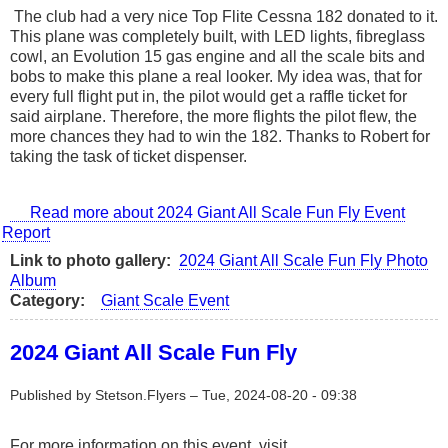
The club had a very nice Top Flite Cessna 182 donated to it.
This plane was completely built, with LED lights, fibreglass
cowl, an Evolution 15 gas engine and all the scale bits and
bobs to make this plane a real looker. My idea was, that for
every full flight put in, the pilot would get a raffle ticket for
said airplane. Therefore, the more flights the pilot flew, the
more chances they had to win the 182. Thanks to Robert for
taking the task of ticket dispenser.
Read more
about 2024 Giant All Scale Fun Fly Event
Report
Link to photo gallery
2024 Giant All Scale Fun Fly Photo
Album
Category
Giant Scale Event
2024 Giant All Scale Fun Fly
Published by
Stetson.Flyers
–
Tue, 2024-08-20 - 09:38
For more information on this event, visit