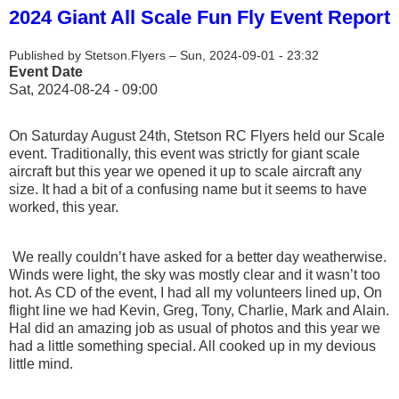
2024 Giant All Scale Fun Fly Event Report
Published by
Stetson.Flyers
–
Sun, 2024-09-01 - 23:32
Event Date
Sat, 2024-08-24 - 09:00
On Saturday August 24th, Stetson RC Flyers held our Scale
event. Traditionally, this event was strictly for giant scale
aircraft but this year we opened it up to scale aircraft any
size. It had a bit of a confusing name but it seems to have
worked, this year.
We really couldn’t have asked for a better day weatherwise.
Winds were light, the sky was mostly clear and it wasn’t too
hot. As CD of the event, I had all my volunteers lined up, On
flight line we had Kevin, Greg, Tony, Charlie, Mark and Alain.
Hal did an amazing job as usual of photos and this year we
had a little something special. All cooked up in my devious
little mind.