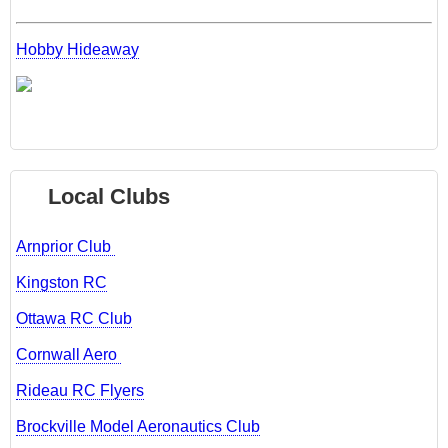
Hobby Hideaway
Local Clubs
Arnprior Club
Kingston RC
Ottawa RC Club
Cornwall Aero
Rideau RC Flyers
Brockville Model Aeronautics Club