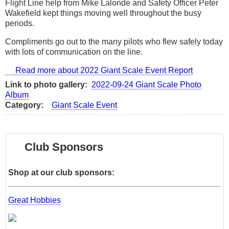
Flight Line help from Mike Lalonde and Safety Officer Peter
Wakefield kept things moving well throughout the busy
periods.
Compliments go out to the many pilots who flew safely today
with lots of communication on the line.
Read more
about 2022 Giant Scale Event Report
Link to photo gallery
2022-09-24 Giant Scale Photo
Album
Category
Giant Scale Event
Club Sponsors
Shop at our club sponsors:
Great Hobbies