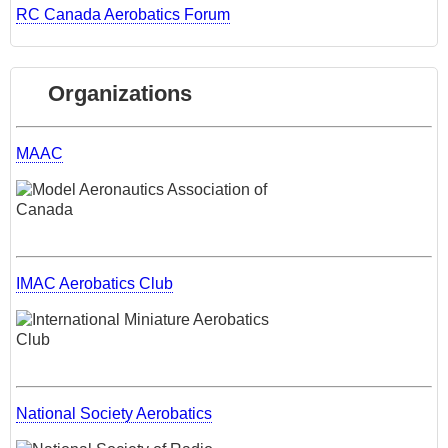
RC Canada Aerobatics Forum
Organizations
MAAC
IMAC Aerobatics Club
National Society Aerobatics