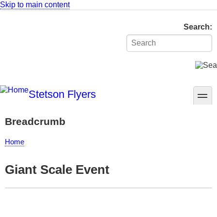
Skip to main content
Search
Stetson Flyers
toggle
Breadcrumb
Home
Giant Scale Event