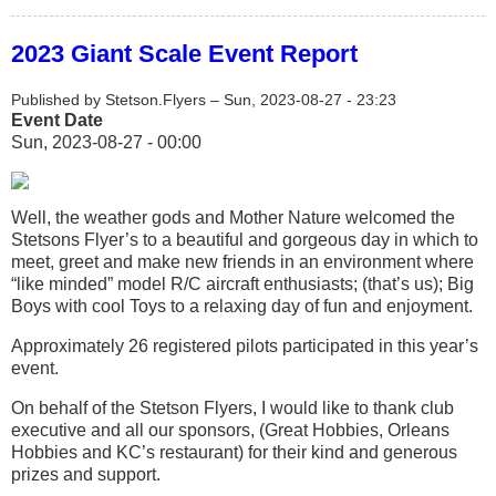
2023 Giant Scale Event Report
Published by
Stetson.Flyers
–
Sun, 2023-08-27 - 23:23
Event Date
Sun, 2023-08-27 - 00:00
Well, the weather gods and Mother Nature welcomed the
Stetsons Flyer’s to a beautiful and gorgeous day in which to
meet, greet and make new friends in an environment where
“like minded” model R/C aircraft enthusiasts; (that’s us); Big
Boys with cool Toys to a relaxing day of fun and enjoyment.
Approximately 26 registered pilots participated in this year’s
event.
On behalf of the Stetson Flyers, I would like to thank club
executive and all our sponsors, (Great Hobbies, Orleans
Hobbies and KC’s restaurant) for their kind and generous
prizes and support.