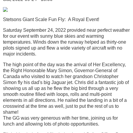
Stetsons Giant Scale Fun Fly: A Royal Event!
Saturday September 24, 2022 provided near perfect weather
for our event with sunny blue skies and warming
temperatures. Winds down the runway helped as thirty-one
pilots signed up and flew a wide variety of aircraft with no
major incidents.
The high point of the day was the arrival of Her Excellency,
the Right Honorable Mary Simon, Governor-General of
Canada who visited to watch her grandson Christopher
Simon fly his dad's big Jaguar jet. Chris did a fantastic job of
showing us all up as he flew the big bird through a very
smooth routine filled with loops, rolls and multi-point
elements in all directions. He nailed the landing in a bit of a
crosswind at the time as well, just to put the rest of us to
shame!
The GG was very generous with her time, joining us for
lunch and allowing lots of photo opportunities.