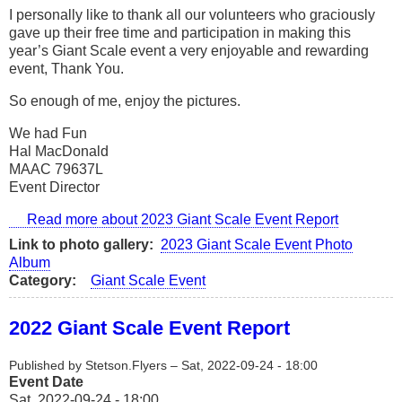
I personally like to thank all our volunteers who graciously
gave up their free time and participation in making this
year’s Giant Scale event a very enjoyable and rewarding
event, Thank You.
So enough of me, enjoy the pictures.
We had Fun
Hal MacDonald
MAAC 79637L
Event Director
Read more
about 2023 Giant Scale Event Report
Link to photo gallery
2023 Giant Scale Event Photo
Album
Category
Giant Scale Event
2022 Giant Scale Event Report
Published by
Stetson.Flyers
–
Sat, 2022-09-24 - 18:00
Event Date
Sat, 2022-09-24 - 18:00