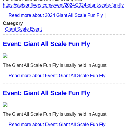
https://stetsonflyers.com/event/2024/2024-giant-scale-fun-fly
Read more
about 2024 Giant All Scale Fun Fly
Category
Giant Scale Event
Event: Giant All Scale Fun Fly
The Giant All Scale Fun Fly is usally held in August.
Read more
about Event: Giant All Scale Fun Fly
Event: Giant All Scale Fun Fly
The Giant All Scale Fun Fly is usally held in August.
Read more
about Event: Giant All Scale Fun Fly