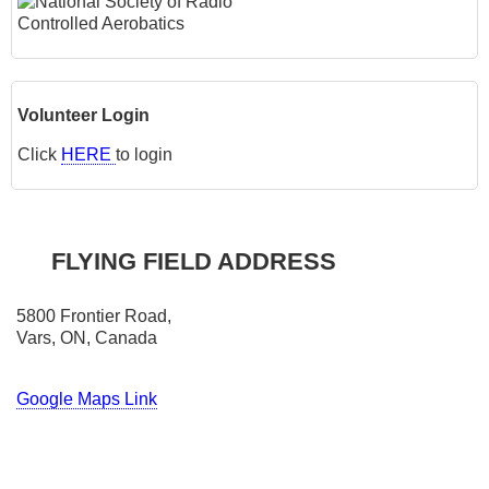
Volunteer Login
Click
HERE
to login
FLYING FIELD ADDRESS
5800 Frontier Road,
Vars, ON, Canada
Google Maps Link