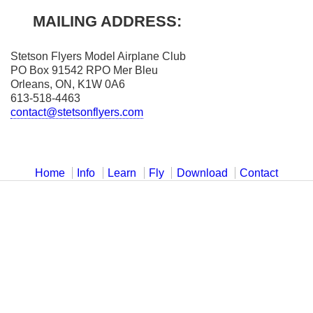
MAILING ADDRESS:
Stetson Flyers Model Airplane Club
PO Box 91542 RPO Mer Bleu
Orleans, ON, K1W 0A6
613-518-4463
contact@stetsonflyers.com
Home
Info
Learn
Fly
Download
Contact